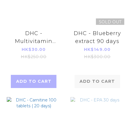
SOLD OUT
DHC -
DHC - Blueberry
Multivitamin
extract 90 days
Supplement 60
HK$30.00
HK$149.00
tablets (60
HK$250.00
HK$300.00
Days)(Parallel
Imports
Product)
ADD TO CART
ADD TO CART