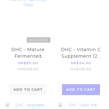
SOLD OUT
DHC - Mature
DHC - Vitamin C
Fermented
Supplement 120
Extract &
Tablets (60days)
HK$87.00
HK$24.00
Enzyme
HK$188.00
HK$158.00
Supplement 82
Plants 90
Tablets (30
ADD TO CART
ADD TO CART
Days)