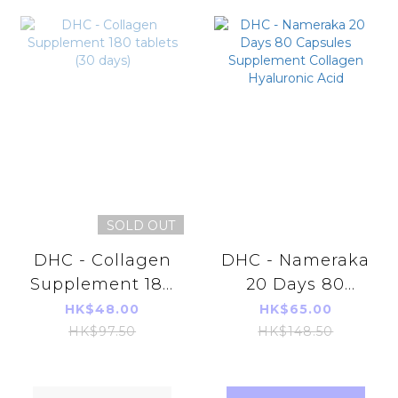
SOLD OUT
DHC - Collagen
DHC - Nameraka
Supplement 180
20 Days 80
tablets (30 days)
Capsules
HK$48.00
HK$65.00
Supplement
HK$97.50
HK$148.50
Collagen
Hyaluronic Acid