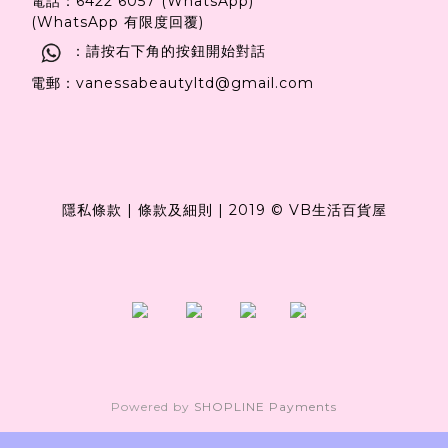
電話：6422 6057 (WhatsApp)
(WhatsApp 有限度回覆)
：請按右下角的按鈕開始對話
電郵：vanessabeautyltd@gmail.com
隱私條款
|
條款及細則
|
2019 © VB生活百貨屋
Powered by
SHOPLINE Payments