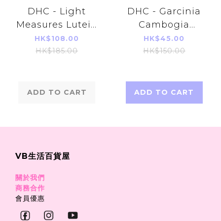
DHC - Light
DHC - Garcinia
Measures Lutein
Cambogia
Supplement 30
Extract 100
HK$108.00
HK$45.00
capsules
capsules (20
HK$185.00
HK$150.00
(30days)(Parallel
Days)
Imports
Product)
ADD TO CART
ADD TO CART
VB生活百貨屋
關於我們
商務合作
會員優惠