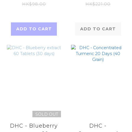
Tablets)
Premium 120
HK$98.00
HK$221.00
tablets (20days)
(Parallel Imports
Product)
ADD TO CART
ADD TO CART
SOLD OUT
DHC - Blueberry
DHC -