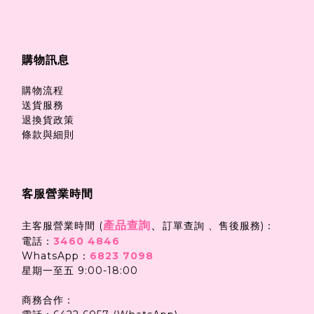
購物訊息
購物流程
送貨服務
退換貨政策
條款與細則
客服營業時間
產品查詢
、
主客服營業時間 (
訂單查詢 、售後服務)：
電話：
3460 4846
WhatsApp：
6823 7098
星期一至五 9:00-18:00
商務合作：