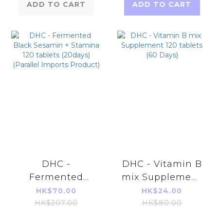
ADD TO CART
ADD TO CART
DHC -
DHC - Vitamin B
Fermented
mix Supplement
Black Sesamin +
120 tablets (60
HK$70.00
HK$24.00
Stamina 120
Days)
HK$207.00
HK$80.00
tablets (20days)