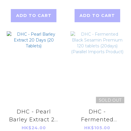
(Parallel Imports
Product)
ADD TO CART
ADD TO CART
SOLD OUT
DHC - Pearl
DHC -
Barley Extract 20
Fermented
Days (20
Black Sesamin
HK$24.00
HK$105.00