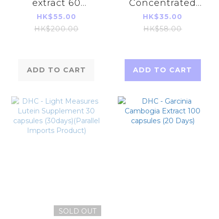
extract 60
Concentrated
Tablets (30 days)
Turmeric 20
HK$55.00
HK$35.00
Days (40 Grain)
HK$200.00
HK$58.00
ADD TO CART
ADD TO CART
SOLD OUT