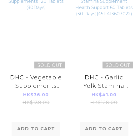
SOLD OUT
SOLD OUT
DHC - Vegetable
DHC - Garlic
Supplements
Yolk Stamina
120 Tablets
Supplement
HK$36.00
HK$41.00
(30Days)
Health Support
HK$138.00
HK$128.00
60 Tablets (30
Days)
(4511413607022)
ADD TO CART
ADD TO CART