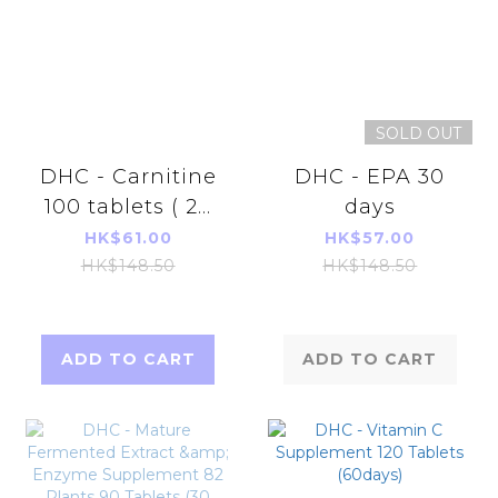
SOLD OUT
DHC - Carnitine
DHC - EPA 30
100 tablets ( 20
days
days)
HK$61.00
HK$57.00
HK$148.50
HK$148.50
ADD TO CART
ADD TO CART