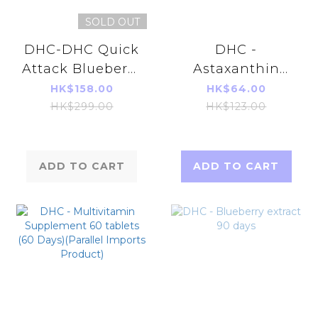
SOLD OUT
DHC-DHC Quick
DHC -
Attack Blueberry
Astaxanthin
V- MAX 30 days
Beauty
HK$158.00
HK$64.00
Supplements 20
HK$299.00
HK$123.00
Capsules (20
Days)
ADD TO CART
ADD TO CART