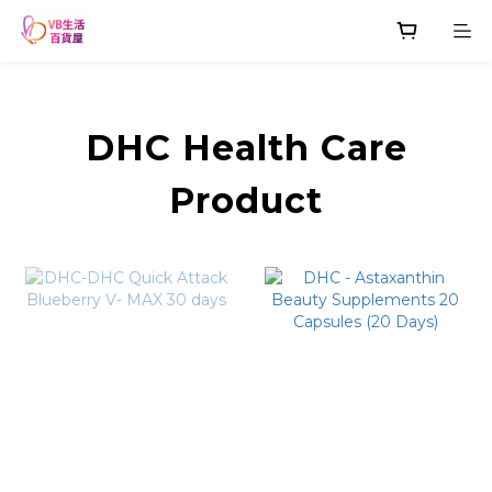
DHC Health Care
Product