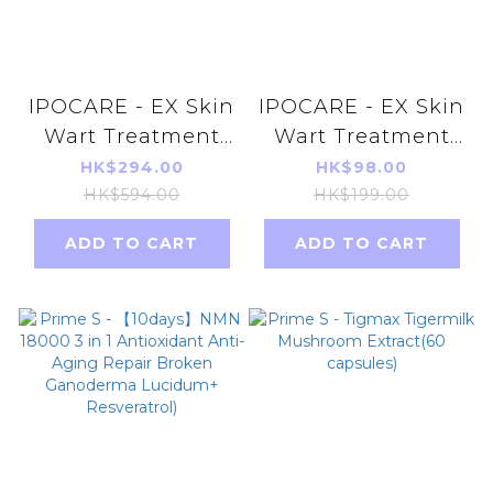
IPOCARE - EX Skin
IPOCARE - EX Skin
Wart Treatment
Wart Treatment
Gel 25g X 3pcs
Gel 25g
HK$294.00
HK$98.00
HK$594.00
HK$199.00
ADD TO CART
ADD TO CART