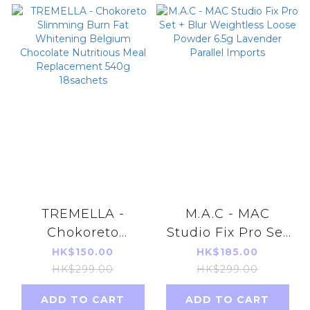
TREMELLA -
M.A.C - MAC
Chokoreto
Studio Fix Pro Set
Slimming Burn
+ Blur Weightless
HK$150.00
HK$185.00
Fat Whitening
Loose Powder 6.5g
HK$299.00
HK$299.00
Belgium
Lavender Parallel
ADD TO CART
ADD TO CART
Chocolate
Imports