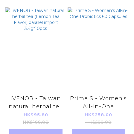
iVENOR - Taiwan
Prime S - Women's
natural herbal tea
All-in-One
(Lemon Tea
Probiotics 60
HK$95.80
HK$258.00
Flavor) parallel
Capsules
HK$199.00
HK$599.00
import 3.4g*10pcs