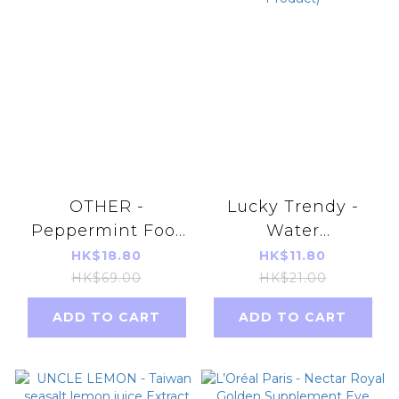
OTHER -
Lucky Trendy -
Peppermint Foot
Water
Scrub 77ml
Moisturizing Foot
HK$18.80
HK$11.80
Mask 18ml (Red)(1
HK$69.00
HK$21.00
Pair)(Parallel
ADD TO CART
ADD TO CART
Imports Product)