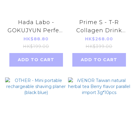
Hada Labo -
Prime S - T-R
GOKUJYUN Perfect
Collagen Drink
Brightening Gel
(30ml X 10) 600mg
HK$88.80
HK$268.00
100g (parallel
HK$199.00
HK$399.00
import)
ADD TO CART
ADD TO CART