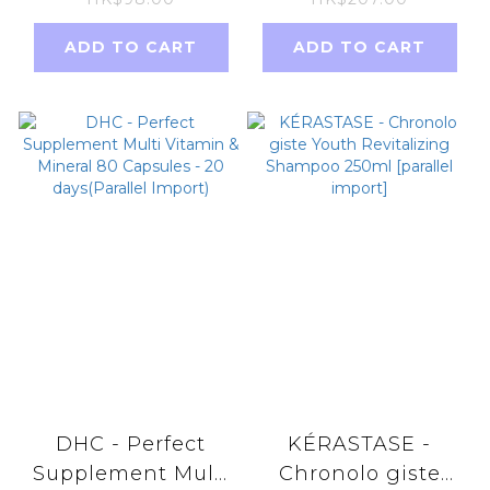
隨機發貨 祛濕排毒
口)
ADD TO CART
ADD TO CART
DHC - Perfect
KÉRASTASE -
Supplement Multi
Chronolo giste