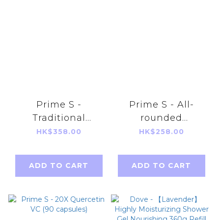
Prime S -
Prime S - All-
Traditional
rounded
essence of
Probiotics (60
HK$358.00
HK$258.00
chicken with
capsules) Suitable
American Ginseng
for Adults and kids
ADD TO CART
ADD TO CART
(10 packs)