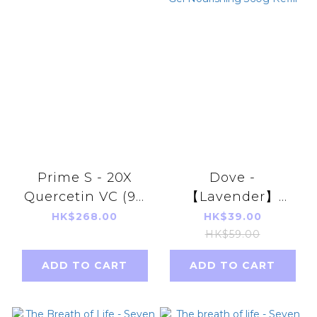
Prime S - 20X
Dove -
Quercetin VC (90
【Lavender】
capsules)
Highly
HK$268.00
HK$39.00
Moisturizing
HK$59.00
Shower Gel
ADD TO CART
ADD TO CART
Nourishing 360g
Refill