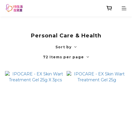
Personal Care & Health
Sort by
72 Items per page