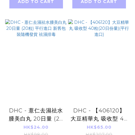
ADD TO CART
ADD TO CART
DHC - 薏仁去濕祛水
DHC - 【406120】
腫美白丸 20日量 (20
大豆精華丸 吸收型 40
粒) 平行進口 新舊包裝
粒(20日份量)(平行進
HK$24.00
HK$65.00
HK$98.00
HK$207.00