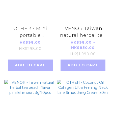
OTHER - Mini
iVENOR Taiwan
portable
natural herbal tea
rechargeable
Berry flavor
HK$98.00
HK$98.00 ~
HK$850.00
shaving planer
parallel import
HK$298.00
HK$1,990.00
(black blue)
3g*10pcs
ADD TO CART
ADD TO CART