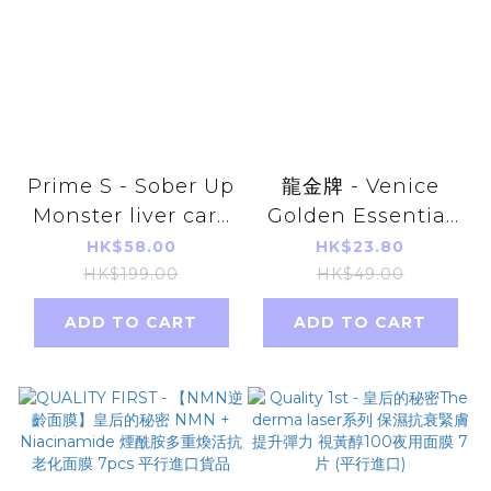
Prime S - Sober Up
龍金牌 - Venice
Monster liver care
Golden Essential
and anti-alcohol
Oil Patch 8pcs
HK$58.00
HK$23.80
20 tablets
(Far-infrared
HK$199.00
HK$49.00
Energy, Warm
ADD TO CART
ADD TO CART
Type) Parallel
Imports Products