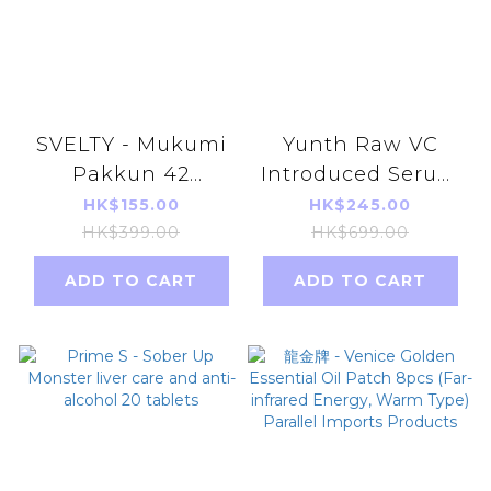
SVELTY - Mukumi
Yunth Raw VC
Pakkun 42
Introduced Serum
capsules parallel
28 days （1ml x28)
HK$155.00
HK$245.00
import
(Parallel import)
HK$399.00
HK$699.00
ADD TO CART
ADD TO CART