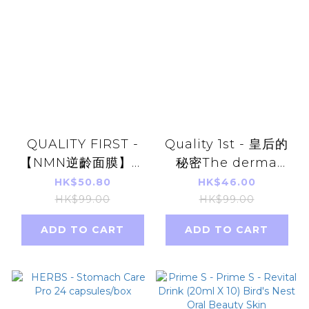
QUALITY FIRST -
Quality 1st - 皇后的
【NMN逆齡面膜】皇
秘密The derma
后的秘密 NMN +
laser系列 保濕抗衰緊
HK$50.80
HK$46.00
Niacinamide 煙酰胺
膚提升彈力 視黃醇
HK$99.00
HK$99.00
多重煥活抗老化面膜
100夜用面膜 7片 (平
ADD TO CART
ADD TO CART
7pcs 平行進口貨品
行進口)