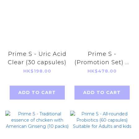
Prime S - Uric Acid
Prime S -
Clear (30 capsules)
(Promotion Set) V
UP Jelly (Mango &
HK$198.00
HK$478.00
Strawberry flavor)
+ V UP Extract 90
ADD TO CART
ADD TO CART
tablets