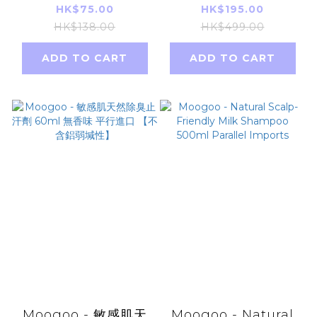
Vitamin & Mineral
Youth Revitalizing
HK$75.00
HK$195.00
80 Capsules - 20
Shampoo 250ml
HK$138.00
HK$499.00
days(Parallel
[parallel import]
ADD TO CART
ADD TO CART
Import)
Moogoo - 敏感肌天
Moogoo - Natural