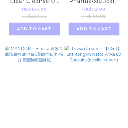
Clear Cleanse Oil
Pharmaceutical -
175ml [Parallel
Heat pad For Back
HK$135.00
HK$52.80
Import]
Pain 10Pcs(Parallel
HK$299.00
HK$199.00
import)
ADD TO CART
ADD TO CART