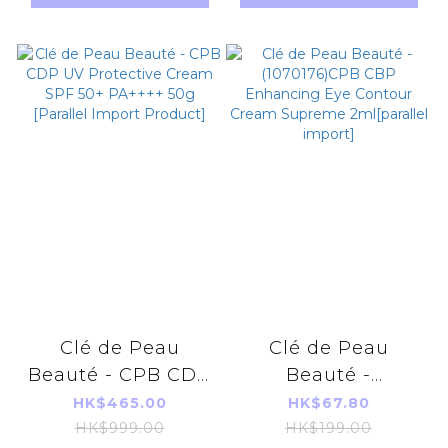
Nutritious Meal
Replacement
540g 18sachets
Clé de Peau
Clé de Peau
Beauté - CPB CDP
Beauté -
UV Protective
(1070176)CPB CBP
HK$465.00
HK$67.80
Cream SPF 50+
Enhancing Eye
HK$999.00
HK$199.00