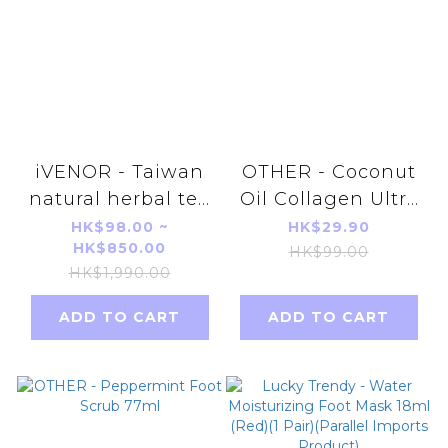
iVENOR - Taiwan
OTHER - Coconut
natural herbal tea
Oil Collagen Ultra
peach flavor
Firming Neck Line
HK$98.00 ~
HK$29.90
HK$850.00
parallel import
Smoothing Cream
HK$99.00
HK$1,990.00
3g*10pcs
50ml
ADD TO CART
ADD TO CART