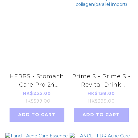
HERBS - Stomach
Prime S - Prime S -
Care Pro 24
Revital Drink
capsules/box
(20ml X 10) Bird's
HK$255.00
HK$138.00
Nest Oral Beauty
HK$599.00
HK$399.00
Skin
ADD TO CART
ADD TO CART
collagen(parallel
import)