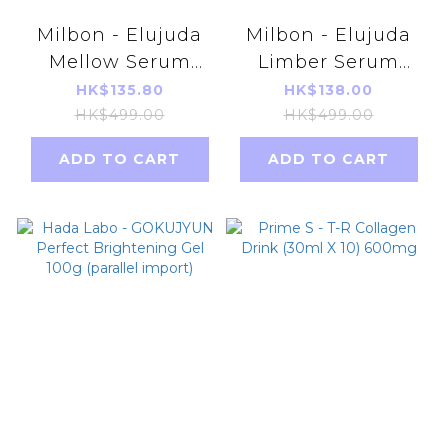
Milbon - Elujuda
Milbon - Elujuda
Mellow Serum
Limber Serum
120ML (Parallel
120ml [Parallel
HK$135.80
HK$138.00
Import)
Import Product]
HK$499.00
HK$499.00
ADD TO CART
ADD TO CART