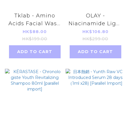
Tklab - Amino
OLAY -
Acids Facial Wash
Niacinamide Light
100g (parallel
Perfecting Super
HK$88.00
HK$106.80
import)
Serum
HK$199.00
HK$299.00
30ml(parallel
ADD TO CART
ADD TO CART
import)Random
delivery