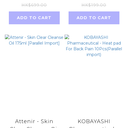
(without box) new
sap detoxifying
HK$699.00
HK$199.00
package NAD+not
and
ADD TO CART
ADD TO CART
NMN
dehumidifying
foot patches
(parallel import)
Attenir - Skin
KOBAYASHI