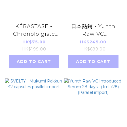
KÉRASTASE -
日本熱銷 - Yunth
Chronolo giste
Raw VC
Youth Revitalizing
Introduced Serum
HK$75.00
HK$245.00
Shampoo 80ml
28 days （1ml x28)
HK$199.00
HK$699.00
[parallel import]
[Parallel Import]
ADD TO CART
ADD TO CART