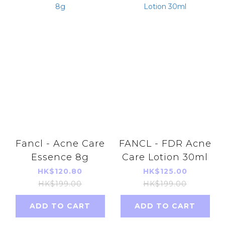
Fancl - Acne Care
FANCL - FDR Acne
Essence 8g
Care Lotion 30ml
HK$120.80
HK$125.00
HK$199.00
HK$199.00
ADD TO CART
ADD TO CART