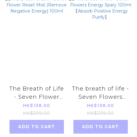
The Breath of Life
The breath of life -
- Seven Flower
Seven Flowers
Reset Mist
Energy Spary
HK$138.00
HK$138.00
(Remove Negative
100ml 【Absorb
HK$299.00
HK$299.00
Energy) 100ml
Positive Energy
ADD TO CART
ADD TO CART
Purify】