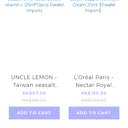
UNCLE LEMON -
L’Oréal Paris -
Taiwan seasalt
Nectar Royal
lemon juice
Golden
HK$97.00
HK$195.00
Extract vitamin c
Supplement Eye
HK$159.00
HK$299.00
(25ml*12pcs)
Cream
ADD TO CART
ADD TO CART
Parallel Imports
20ml【Parallel
Import】