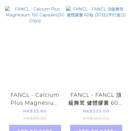
FANCL - Calcium
FANCL - FANCL 頂
Plus Magnesium
級舞茸 健體膠囊 60粒
150 Capsules(30
(30日)(平行進口)
HK$35.80
HK$235.00
Days)
HK$99.00
HK$406.00