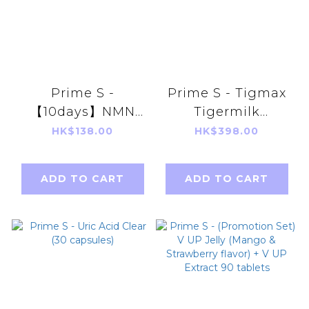
Prime S -
Prime S - Tigmax
【10days】NMN
Tigermilk
18000 3 in 1
Mushroom
HK$138.00
HK$398.00
Antioxidant Anti-
Extract(60
Aging Repair
capsules)
ADD TO CART
ADD TO CART
Broken
Ganoderma
Lucidum+
Resveratrol)