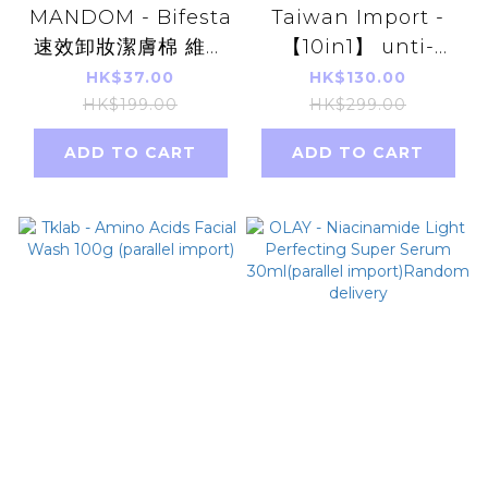
MANDOM - Bifesta
Taiwan Import -
速效卸妝潔膚棉 維他
【10in1】 unti-
命C美白抗氧化 46片
tongxin Natto
HK$37.00
HK$130.00
深層卸妝潔膚紙
Anka 60
HK$199.00
HK$299.00
Capsules(parallel
ADD TO CART
ADD TO CART
import)