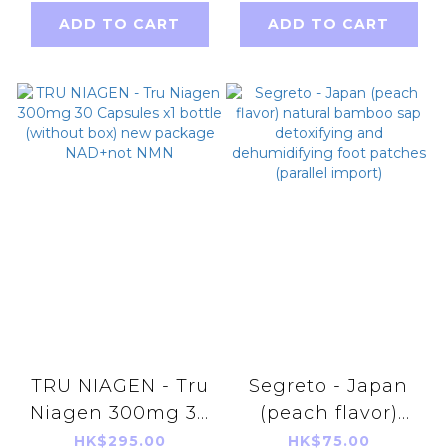
PA++++ 50g
Contour Cream
ADD TO CART
ADD TO CART
[Parallel Import
Supreme
Product]
2ml[parallel
import]
TRU NIAGEN - Tru
Segreto - Japan
Niagen 300mg 30
(peach flavor)
Capsules x1 bottle
natural bamboo
HK$295.00
HK$75.00