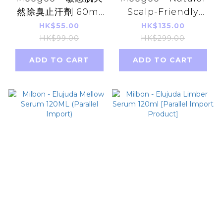
然除臭止汗劑 60ml
Scalp-Friendly
無香味 平行進口 【不
Milk Shampoo
HK$55.00
HK$135.00
含鋁弱堿性】
500ml Parallel
HK$99.00
HK$299.00
Imports
ADD TO CART
ADD TO CART