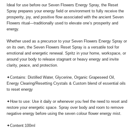
Ideal for use before our Seven Flowers Energy Spray, the Reset
Spray prepares your energy field or environment to fully receive the
prosperity, joy, and positive flow associated with the ancient Seven
Flowers ritual—traditionally used to elevate one’s prosperity and
energy.
Whether used as a precursor to your Seven Flowers Energy Spray or
on its own, the Seven Flowers Reset Spray is a versatile tool for
emotional and energetic renewal. Spritz in your home, workspace, or
around your body to release stagnant or heavy energy and invite
clarity, peace, and protection.
✦
Contains: Distilled Water, Glycerine, Organic Grapeseed Oil,
Energy Clearing/Resetting Crystals & Custom blend of essential oils
to reset energy
✦How to use: Use it daily or whenever you feel the need to reset and
restore your energetic space. Spray over body and room to remove
negative energy before using the seven colour flower energy mist.
✦Content:100ml