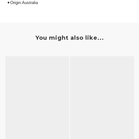
✦Origin:Australia
You might also like...