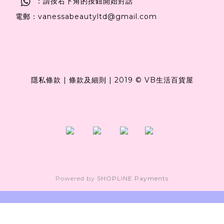
：請按右下角的按鈕開始對話
電郵：vanessabeautyltd@gmail.com
隱私條款
|
條款及細則
|
2019 © VB生活百貨屋
Powered by
SHOPLINE Payments