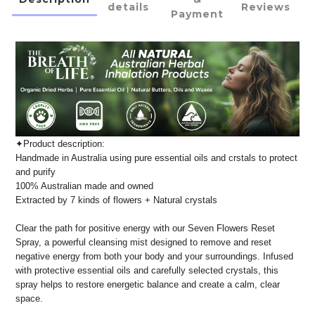
details
Reviews
Payment
✦Product description:
Handmade in Australia using pure essential oils and crstals to protect
and purify
100% Australian made and owned
Extracted by 7 kinds of flowers + Natural crystals
Clear the path for positive energy with our Seven Flowers Reset
Spray, a powerful cleansing mist designed to remove and reset
negative energy from both your body and your surroundings. Infused
with protective essential oils and carefully selected crystals, this
spray helps to restore energetic balance and create a calm, clear
space.