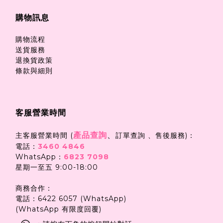
購物訊息
購物流程
送貨服務
退換貨政策
條款與細則
客服營業時間
產品查詢
、
主客服營業時間 (
訂單查詢 、售後服務)：
電話：
3460 4846
WhatsApp：
6823 7098
星期一至五 9:00-18:00
商務合作：
電話：6422 6057 (WhatsApp)
(WhatsApp 有限度回覆)