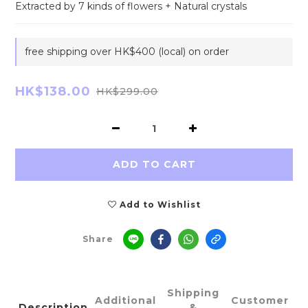
Extracted by 7 kinds of flowers + Natural crystals
free shipping over HK$400 (local) on order
HK$138.00
HK$299.00
ADD TO CART
Add to Wishlist
Share
Shipping
Additional
Customer
Description
&