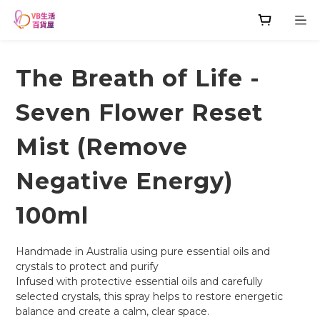
The Breath of Life -
Seven Flower Reset
Mist (Remove
Negative Energy)
100ml
Handmade in Australia using pure essential oils and 
crystals to protect and purify
Infused with protective essential oils and carefully 
selected crystals, this spray helps to restore energetic 
balance and create a calm, clear space.