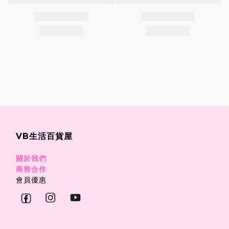
VB生活百貨屋
關於我們
商務合作
會員優惠