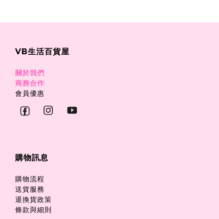
VB生活百貨屋
關於我們
商務合作
會員優惠
購物訊息
購物流程
送貨服務
退換貨政策
條款與細則