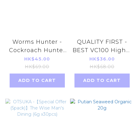
Worms Hunter -
QUALITY FIRST -
Cockroach Hunter
BEST VC100 Highly
3gx12pcs /packs
Concentrated
HK$45.00
HK$36.00
Cockroach killer
Vitamin C Retinol
HK$69.00
HK$68.00
Mask 5pcs parallel
ADD TO CART
ADD TO CART
import