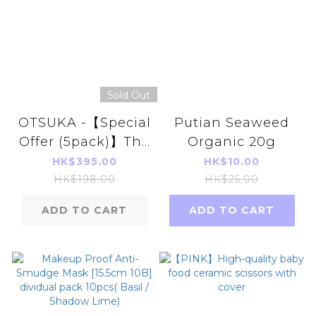
Sold Out
OTSUKA -【Special
Putian Seaweed
Offer (5pack)】The
Organic 20g
Wise Man's Dining
HK$395.00
HK$10.00
(6g x30pcs)
HK$198.00
HK$25.00
ADD TO CART
ADD TO CART