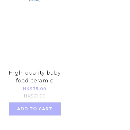
High-quality baby
food ceramic
scissors with cover
HK$35.00
(Blue)
HK$61.00
ADD TO CART