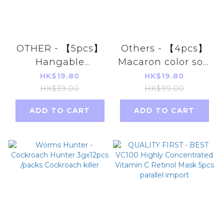
OTHER - 【5pcs】
Others - 【4pcs】
Hangable
Macaron color soft
Dehumidifier Bag
bristle toothbrush
HK$19.80
HK$19.80
500ml
HK$39.00
HK$99.00
ADD TO CART
ADD TO CART