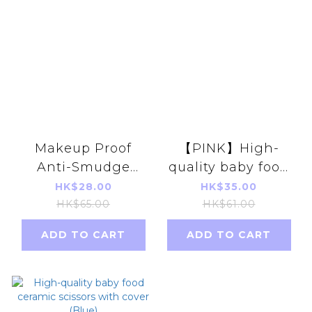
Makeup Proof
【PINK】High-
Anti-Smudge
quality baby food
Mask [15.5cm 10B]
ceramic scissors
HK$28.00
HK$35.00
dividual pack
with cover
HK$65.00
HK$61.00
10pcs( Basil /
ADD TO CART
ADD TO CART
Shadow Lime)