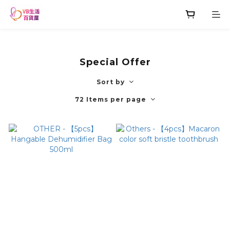
Special Offer
Sort by
72 Items per page