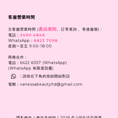
客服營業時間
產品查詢
、
主客服營業時間 (
訂單查詢 、售後服務)：
電話：
3460 4846
WhatsApp：
6823 7098
星期一至五 9:00-18:00
商務合作：
電話：6422 6057 (WhatsApp)
(WhatsApp 有限度回覆)
：請按右下角的按鈕開始對話
電郵：vanessabeautyltd@gmail.com
隱私條款
|
條款及細則
|
2019 © VB生活百貨屋