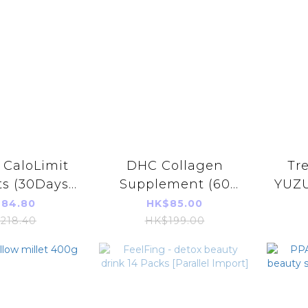
 CaloLimit
DHC Collagen
Tr
ts (30Days)
Supplement (60
YUZ
)(Parallel
days)
綜合美
84.80
HK$85.00
 Product)
218.40
HK$199.00
3777】