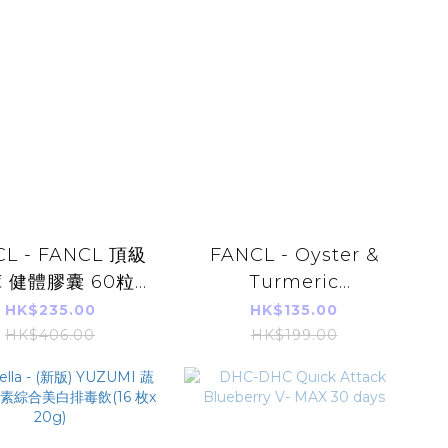
CL - FANCL 頂級
FANCL - Oyster &
 健體膠囊 60粒
Turmeric
30日)(平行進口)
Tanomoshi 150
HK$235.00
HK$135.00
tablets (30 days)
HK$406.00
HK$199.00
【Parallel Import】