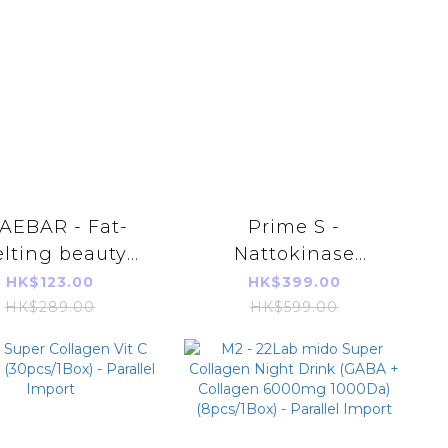
AEBAR - Fat-
Prime S -
lting beauty
Nattokinase
ing pills [1 box
Ganoderma Heart
HK$123.00
HK$399.00
 14 capsules]
Care Extract 30
HK$289.00
HK$599.00
capsules