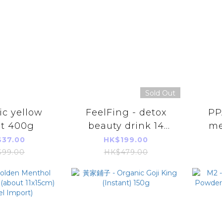
Sold Out
c yellow
FeelFing - detox
PP
et 400g
beauty drink 14
me
Packs [Parallel
shap
37.00
HK$199.00
Import]
of
99.00
HK$479.00