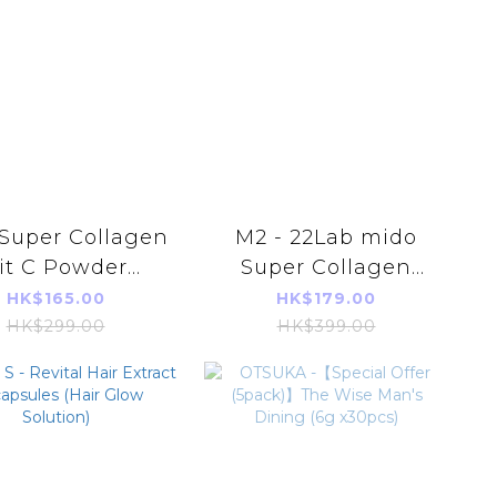
 Super Collagen
M2 - 22Lab mido
it C Powder
Super Collagen
30pcs/1Box) -
Night Drink (GABA
HK$165.00
HK$179.00
rallel Import
+ Collagen 6000mg
HK$299.00
HK$399.00
1000Da) (8pcs/1Box)
- Parallel Import