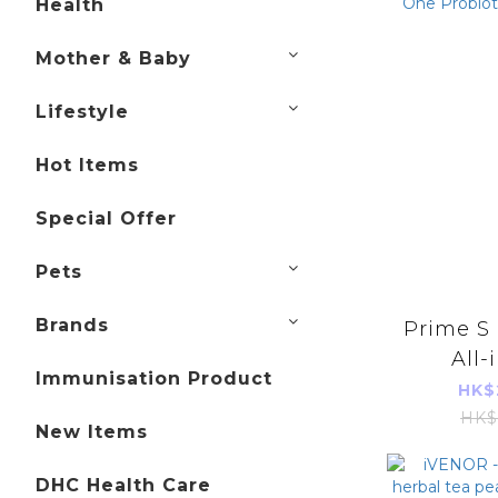
Health
Mother & Baby
Lifestyle
Hot Items
Special Offer
Pets
Brands
Prime S
All-
Immunisation Product
Probi
HK$
Cap
HK$
New Items
DHC Health Care