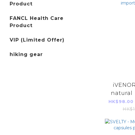
Product
FANCL Health Care
Product
VIP (Limited Offer)
hiking gear
iVENOR
natural 
peach fla
HK$98.00
import
HK$1