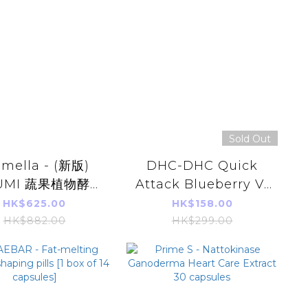
Sold Out
emella - (新版)
DHC-DHC Quick
UMI 蔬果植物酵素
Attack Blueberry V-
白排毒飲(16 枚x
MAX 30 days
HK$625.00
HK$158.00
20g)
HK$882.00
HK$299.00