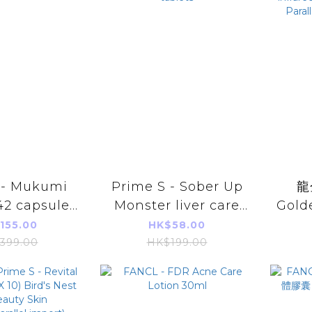
 - Mukumi
Prime S - Sober Up
龍
2 capsules
Monster liver care
Golde
el import
and anti-alcohol 20
Pat
155.00
HK$58.00
tablets
inf
399.00
HK$199.00
Warm
Imp