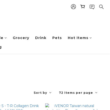
le
Grocery
Drink
Pets
Hot Items
g
Sort by
72 Items per page