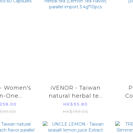
 - Women's
iVENOR - Taiwan
P
in-One
natural herbal tea
Co
otics 60
(Lemon Tea Flavor)
(30
258.00
HK$95.80
sules
parallel import
599.00
HK$199.00
3.4g*10pcs