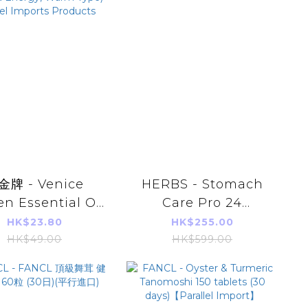
18sachets
金牌 - Venice
HERBS - Stomach
n Essential Oil
Care Pro 24
ch 8pcs (Far-
capsules/box
HK$23.80
HK$255.00
rared Energy,
HK$49.00
HK$599.00
 Type) Parallel
orts Products