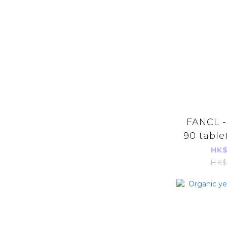
FANCL -
90 table
(Green
HK$
Imports
HK$
【48