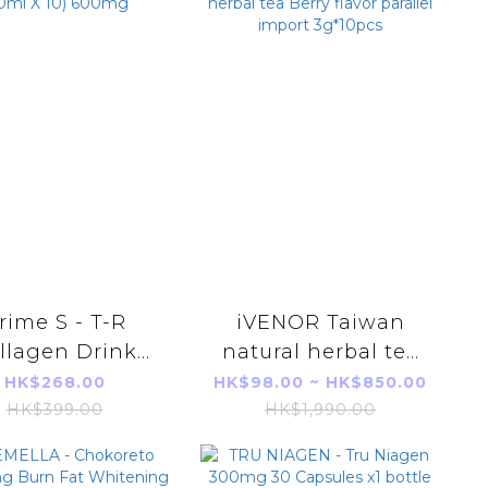
rime S - T-R
iVENOR Taiwan
llagen Drink
natural herbal tea
ml X 10) 600mg
Berry flavor parallel
HK$268.00
HK$98.00 ~ HK$850.00
import 3g*10pcs
HK$399.00
HK$1,990.00