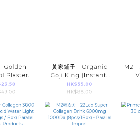
 Golden
黃家鋪子 - Organic
M2 -
l Plaster
Goji King (Instant)
V
ut 11x15cm)
150g
(
23.50
HK$55.00
el Import)
Pa
49.00
HK$88.00