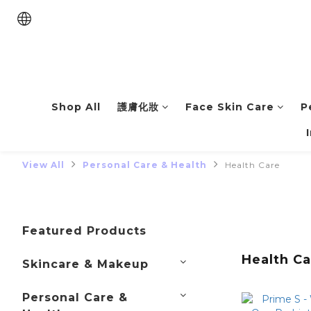
Shop All
護膚化妝
Face Skin Care
P
View All
Personal Care & Health
Health Care
Featured Products
Health Ca
Skincare & Makeup
Personal Care &