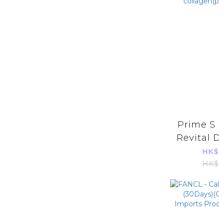
Prime S 
Revital 
X 10) B
HK$
Oral Be
HK$
collage
im