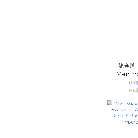
龍金牌 -
Mentho
8pcs (abo
HK$
(Parall
HK$