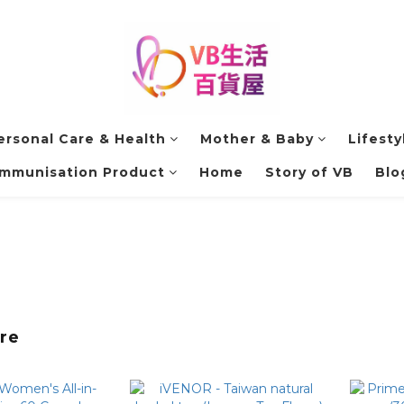
ersonal Care & Health
Mother & Baby
Lifesty
Immunisation Product
Home
Story of VB
Blo
re