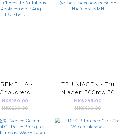
TREMELLA -
TRU NIAGEN - Tru
Chokoreto
Niagen 300mg 30
ming Burn Fat
Capsules x1 bottle
HK$150.00
HK$295.00
ening Belgium
(without box) new
HK$299.00
HK$699.00
Chocolate
package NAD+not
tritious Meal
NMN
lacement 540g