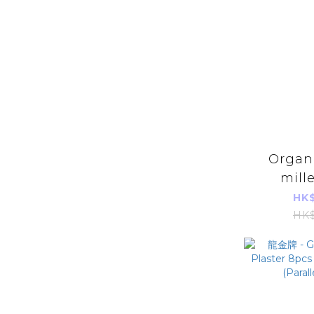
Organi
mill
HK$
HK$