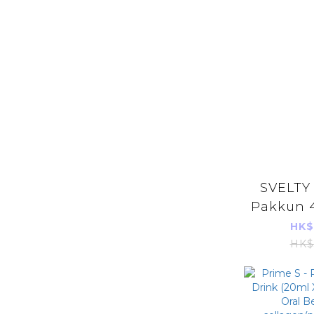
SVELTY
Pakkun 4
parall
HK$
HK$