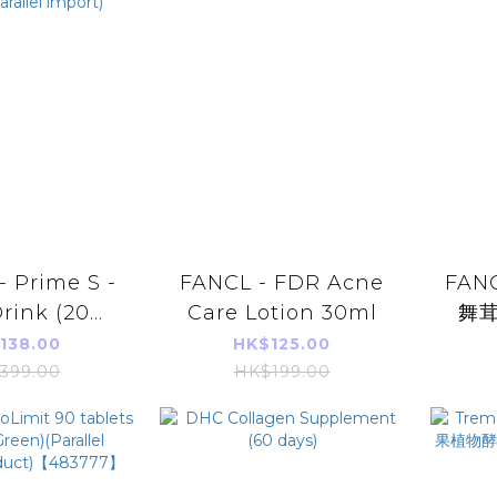
- Prime S -
FANCL - FDR Acne
FAN
Drink (20ml
Care Lotion 30ml
舞茸
ird's Nest
(
138.00
HK$125.00
auty Skin
399.00
HK$199.00
n(parallel
port)