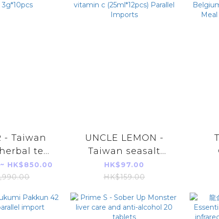
 - Taiwan
UNCLE LEMON -
herbal tea
Taiwan seasalt
vor parallel
lemon juice Extract
Slim
 ~ HK$850.00
HK$97.00
 3g*10pcs
vitamin c
Whit
,990.00
HK$159.00
(25ml*12pcs) Parallel
Imports
Nu
Rep