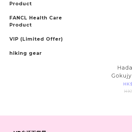
Product
FANCL Health Care
Product
VIP (Limited Offer)
hiking gear
Hada
Gokujy
Hyalur
HK$
Foami
HK
140ml