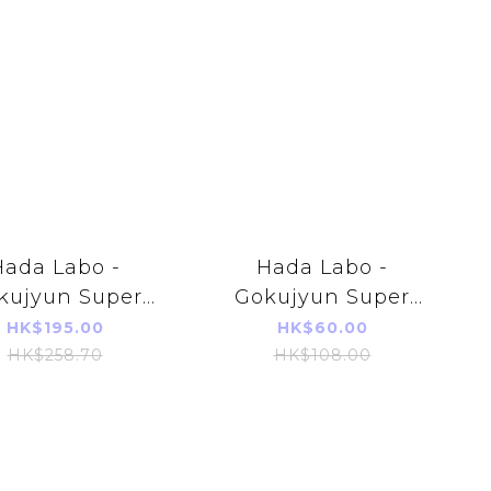
Hada Labo -
Hada Labo -
kujyun Super
Gokujyun Super
aluronic Acid
Hyaluronic Acid
HK$195.00
HK$60.00
sturizing skin
Moisturizing skin
HK$258.70
HK$108.00
on 400ml (Pump
lotion 170ml
Type)