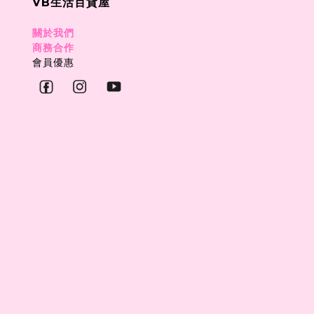
VB生活百貨屋
關於我們
商務合作
會員優惠