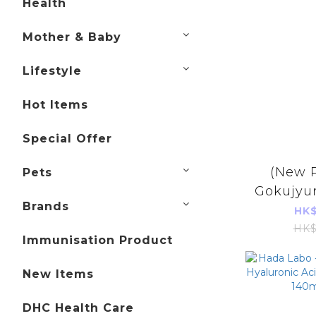
Health
Mother & Baby
Lifestyle
Hot Items
Special Offer
(New 
Pets
Gokujyu
Brands
Hyalur
HK$
Liqui
HK$
Immunisation Product
(Parall
Pro
New Items
DHC Health Care