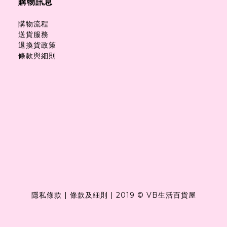
購物訊息
購物流程
送貨服務
退換貨政策
條款與細則
隱私條款
|
條款及細則
|
2019 © VB生活百貨屋