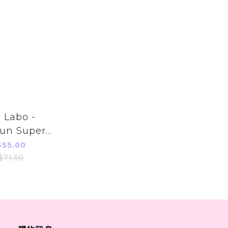
 Labo -
un Super
onic Acid
55.00
ng Wash
$71.50
 (Refill)