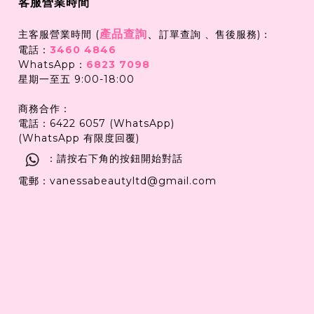
客服營業時間
產品查詢
、
主客服營業時間 (
訂單查詢 、售後服務)：
電話：
3460 4846
WhatsApp：
6823 7098
星期一至五 9:00-18:00
商務合作：
電話：6422 6057 (WhatsApp)
(WhatsApp 有限度回覆)
：請按右下角的按鈕開始對話
電郵：vanessabeautyltd@gmail.com