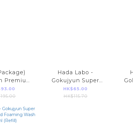
Package)
Hada Labo -
n Premium
Gokujyun Super
Go
onic Acid
Hyaluronic Acid
Hy
93.00
HK$65.00
d 170ml
Moisturizing Milky
Moi
195.00
HK$115.70
el Imports
lotion 140ml
loti
duct)