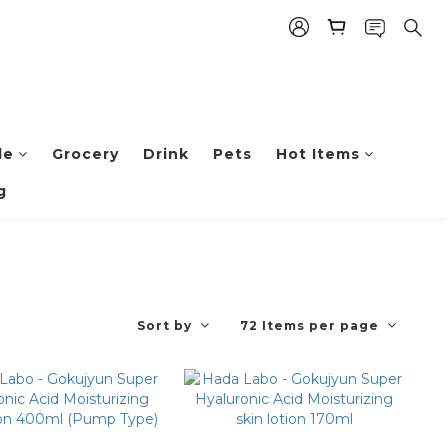
le
Grocery
Drink
Pets
Hot Items
g
Sort by
72 Items per page