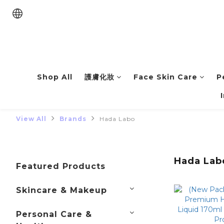
Shop All
護膚化妝
Face Skin Care
P
View All
Brands
Hada Labo
Hada Lab
Featured Products
Skincare & Makeup
Personal Care &