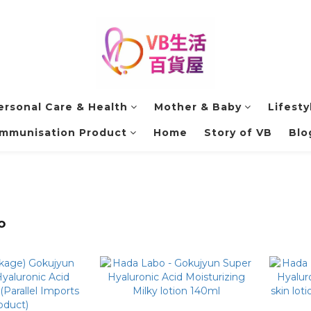
ersonal Care & Health
Mother & Baby
Lifesty
Immunisation Product
Home
Story of VB
Blo
o