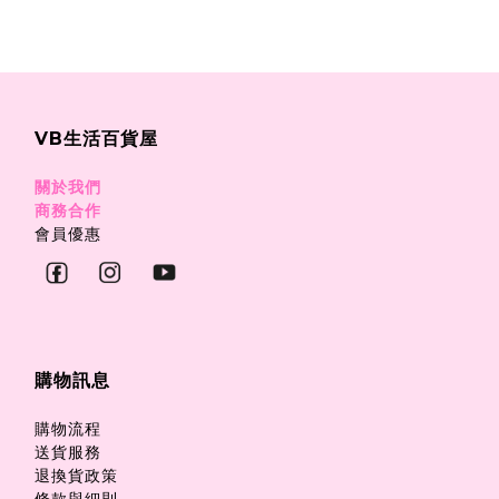
VB生活百貨屋
關於我們
商務合作
會員優惠
購物訊息
購物流程
送貨服務
退換貨政策
條款與細則