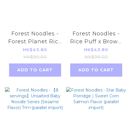
Forest Noodles -
Forest Noodles -
Forest Planet Rice
Rice Puff x Brown
Snack 40g Purple
Rice 6month+
HK$43.80
HK$43.80
Rice Flavor
Parallel Imports
HK$99.00
HK$99.00
EXP2025.08.16
ADD TO CART
ADD TO CART
Random delivery