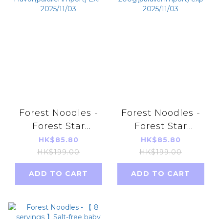
Forest Noodles -
Forest Noodles -
Forest Star
Forest Star
Noodle-Bear
Noodle-Mushroom
HK$85.80
HK$85.80
Shaped/ Baby
Shaped/ Baby
HK$199.00
HK$199.00
Noodle - Purple
Noodle
ADD TO CART
ADD TO CART
Potato
200g(parallel
Flavor(parallel
import) exp
import) EXP
2025/11/03
2025/11/03