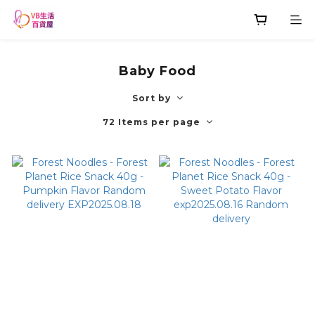
Baby Food
Sort by
72 Items per page