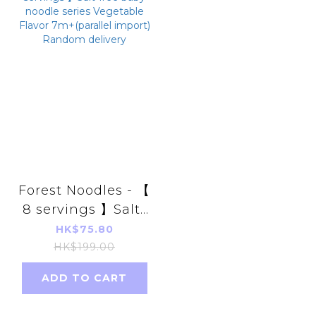
Forest Noodles - 【
8 servings 】Salt-
free baby noodle
HK$75.80
series Vegetable
HK$199.00
Flavor 7m+
ADD TO CART
(parallel import)
Random delivery