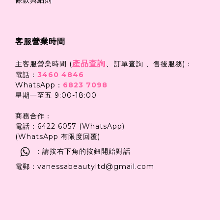
客服營業時間
產品查詢
、
主客服營業時間 (
訂單查詢 、售後服務)：
電話：
3460 4846
WhatsApp：
6823 7098
星期一至五 9:00-18:00
商務合作：
電話：6422 6057 (WhatsApp)
(WhatsApp 有限度回覆)
：請按右下角的按鈕開始對話
電郵：vanessabeautyltd@gmail.com