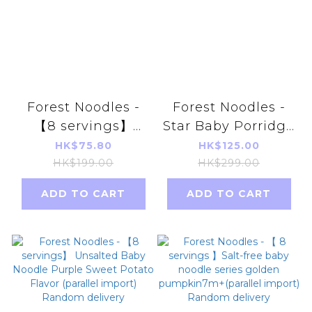
Forest Noodles -
Forest Noodles -
【8 servings】
Star Baby Porridge
Unsalted Baby
｜Sweet Corn
HK$75.80
HK$125.00
Noodle Series
Salmon Flavor
HK$199.00
HK$299.00
(Sesame Flavor)
(parallel import)
ADD TO CART
ADD TO CART
7m+(parallel
import)