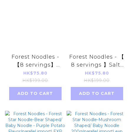
Forest Noodles -
Forest Noodles - 【
【8 servings】
8 servings 】Salt-
Unsalted Baby
free baby noodle
HK$75.80
HK$75.80
Noodle Purple
series golden
HK$199.00
HK$199.00
Sweet Potato
pumpkin7m+
ADD TO CART
ADD TO CART
Flavor (parallel
(parallel import)
import) Random
Random delivery
delivery