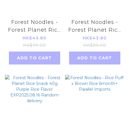
Forest Noodles -
Forest Noodles -
Forest Planet Rice
Forest Planet Rice
Snack 40g -
Snack 40g - Sweet
HK$43.80
HK$43.80
Pumpkin Flavor
Potato Flavor
HK$99.00
HK$99.00
Random delivery
exp2025.08.16
ADD TO CART
ADD TO CART
EXP2025.08.18
Random delivery