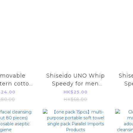
Shiseido UNO Whip
Shis
tern cotton
Speedy for men
Sp
g towel (60
refill 130ml [Parallel
1
24.00
HK$25.00
eces)
import]
80.00
HK$68.00