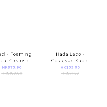
ncl - Foaming
Hada Labo -
cial Cleanser
Gokujyun Super
0ml (Parallel
Hyaluronic Acid
HK$75.80
HK$55.00
orts Product)
Foaming Wash
HK$189.00
HK$71.50
140ml (Refill)