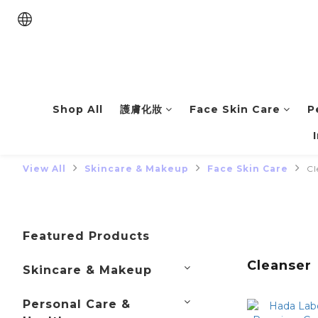
Shop All
護膚化妝
Face Skin Care
P
View All
Skincare & Makeup
Face Skin Care
Cl
Featured Products
Cleanser
Skincare & Makeup
Personal Care &