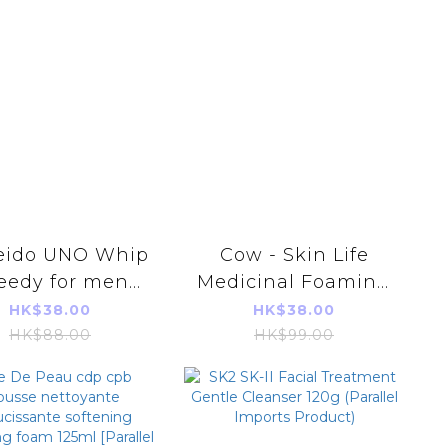
eido UNO Whip
Cow - Skin Life
eedy for men
Medicinal Foaming
50ml(Parallel
Face Wash 160ml
HK$38.00
HK$38.00
import)
Parallel Imports
HK$88.00
HK$99.00
Products