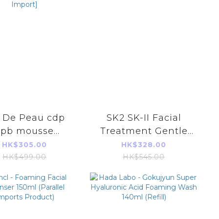
e De Peau cdp
SK2 SK-II Facial
cpb mousse
Treatment Gentle
nettoyante
Cleanser 120g
HK$305.00
HK$328.00
doucissante
(Parallel Imports
HK$499.00
HK$545.00
ening cleansing
Product)
 125ml [Parallel
Import]