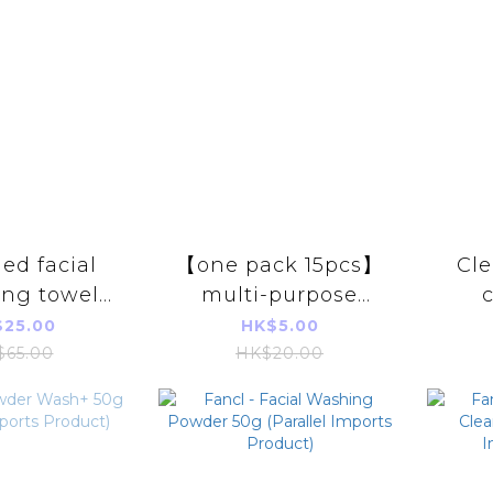
led facial
【one pack 15pcs】
Cl
ing towel
multi-purpose
80 pieces)
portable soft towel
25.00
HK$5.00
/disposable
single pack Parallel
a
$65.00
HK$20.00
c hygiene
Imports Products
soft
foam