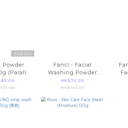
Sold Out
- Powder
Fancl - Facial
Fa
g (Parallel
Washing Powder
Fa
 Product)
50g (Parallel
15
85.00
HK$75.00
Imports Product)
Imp
123.00
HK$147.00