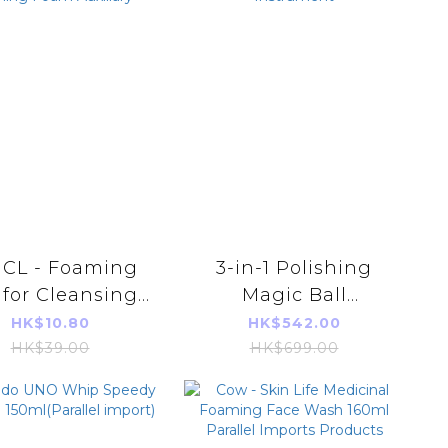
CL - Foaming
3-in-1 Polishing
 for Cleansing
Magic Ball
lel Import Face
Cleansing and
HK$10.80
HK$542.00
shing Foam
Beautifying
HK$39.00
HK$699.00
Auxiliary
Instrument