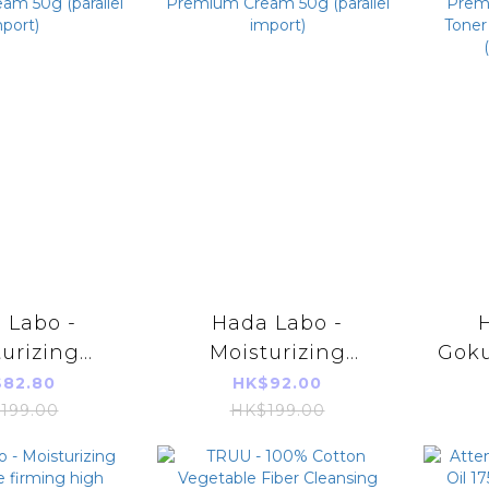
 Labo -
Hada Labo -
urizing
Moisturizing
Gok
um Cream
Premium Cream
Hy
82.80
HK$92.00
parallel
50g (parallel
Toner
199.00
HK$199.00
port)
import)
17