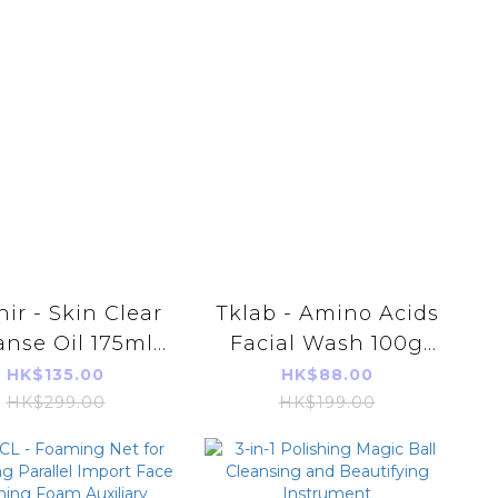
nir - Skin Clear
Tklab - Amino Acids
anse Oil 175ml
Facial Wash 100g
rallel Import]
(parallel import)
HK$135.00
HK$88.00
HK$299.00
HK$199.00