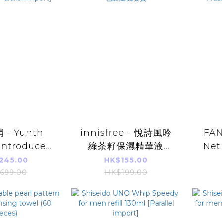
- Yunth
innisfree - 悅詩風吟
FAN
Introduced
綠茶籽保濕精華液
Net
 28 days
80ml (平行進口產品)
Paral
245.00
HK$155.00
) [Parallel
新舊包裝隨機發貨
Wa
699.00
HK$199.00
port]