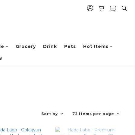
le
Grocery
Drink
Pets
Hot Items
g
Sort by
72 Items per page