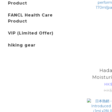
Product
FANCL Health Care
Product
VIP (Limited Offer)
hiking gear
Hada
Moistur
wrinkl
HK$
high pe
HK$
lotion 17
im