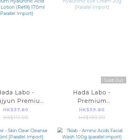
Sold Out
Hada Labo -
Hada Labo -
ujyun Premium
Premium
aluronic Acid
Hyaluronic Eye
HK$57.80
HK$59.80
 Lotion (Refill)
Cream 20g [Parallel
HK$111.00
HK$199.00
0ml (Parallel
Import]
Import)