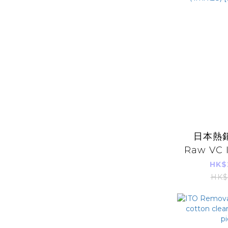
日本熱銷 
Raw VC 
Serum
HK$
（1ml x28
HK$
Im