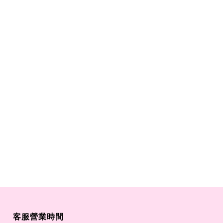
客服營業時間