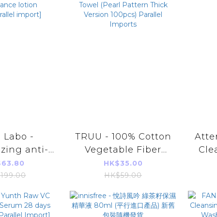
 Labo -
TRUU - 100% Cotton
Atte
izing anti-
Vegetable Fiber
Cle
e firming
Cleansing Towel
[Pa
63.80
HK$35.00
rformance
(Pearl Pattern Thick
199.00
HK$59.00
0ml[parallel
Version 100pcs)
port]
Parallel Imports