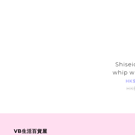
Shisei
whip w
130
HK$
HK
VB生活百貨屋