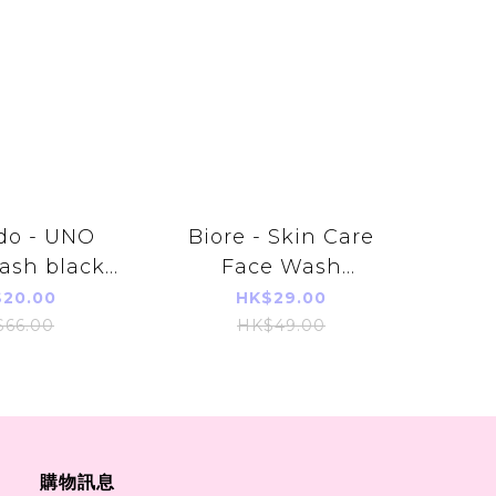
do - UNO
Biore - Skin Care
ash black
Face Wash
g (黑色)
(Moisture) 130g
20.00
HK$29.00
$66.00
HK$49.00
購物訊息