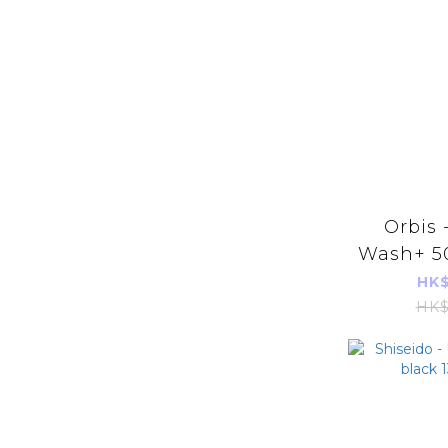
Orbis 
Wash+ 50
Imports
HK$
HK$