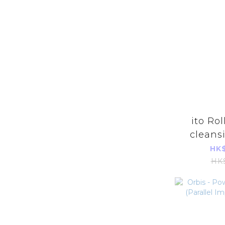
ito Rol
cleans
(about 
HK$
ace/roll
HK
asepti