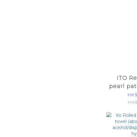
ITO Removable
pearl pat
cleansin
HK$
pi
HK$