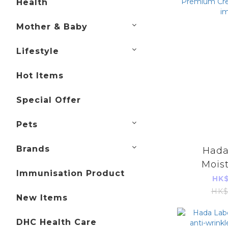
Health
Mother & Baby
Lifestyle
Hot Items
Special Offer
Pets
Brands
Hada
Moist
Immunisation Product
Premi
HK$
50g (
HK$
New Items
im
DHC Health Care