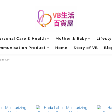
ersonal Care & Health
Mother & Baby
Lifesty
Immunisation Product
Home
Story of VB
Blo
eanser