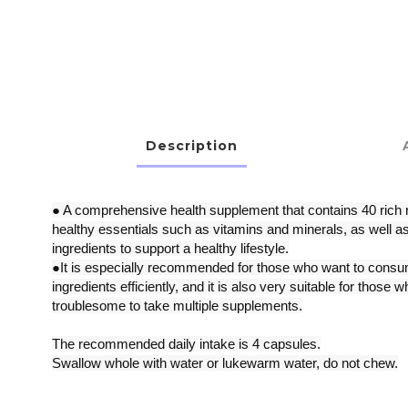
Description
● A comprehensive health supplement that contains 40 rich n
healthy essentials such as vitamins and minerals, as well as
ingredients to support a healthy lifestyle.
●It is especially recommended for those who want to consum
ingredients efficiently, and it is also very suitable for those wh
troublesome to take multiple supplements.
The recommended daily intake is 4 capsules.
Swallow whole with water or lukewarm water, do not chew.