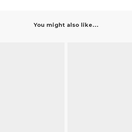
You might also like...