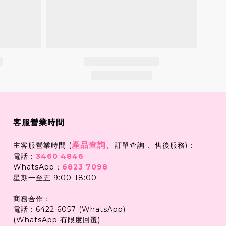
客服營業時間
產品查詢
、
主客服營業時間 (
訂單查詢 、售後服務)：
電話：
3460 4846
WhatsApp：
6823 7098
星期一至五 9:00-18:00
商務合作：
電話：6422 6057 (WhatsApp)
(WhatsApp 有限度回覆)