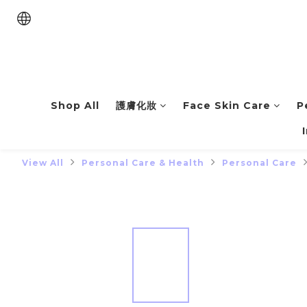
Shop All
護膚化妝
Face Skin Care
P
View All
Personal Care & Health
Personal Care