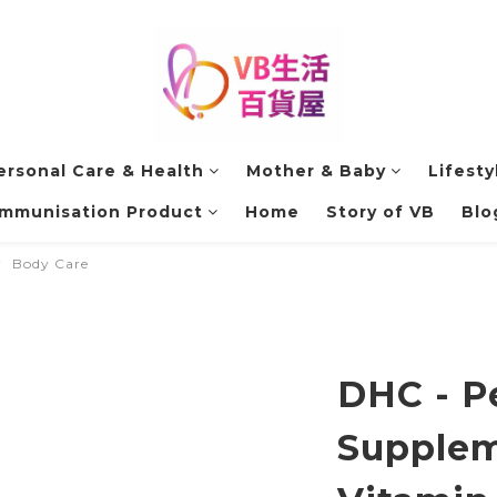
ersonal Care & Health
Mother & Baby
Lifesty
Immunisation Product
Home
Story of VB
Blo
Body Care
DHC - P
Supplem