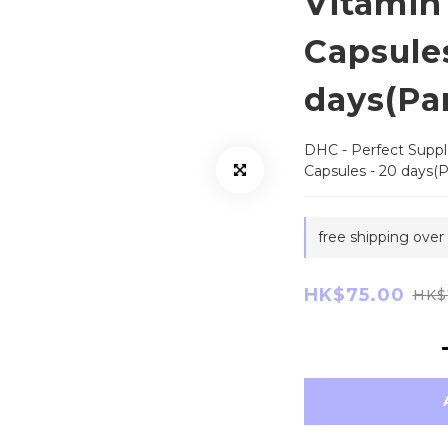
Vitamin
Capsules
days(Par
DHC - Perfect Suppl
Capsules - 20 days(Pa
free shipping over
HK$75.00
HK$