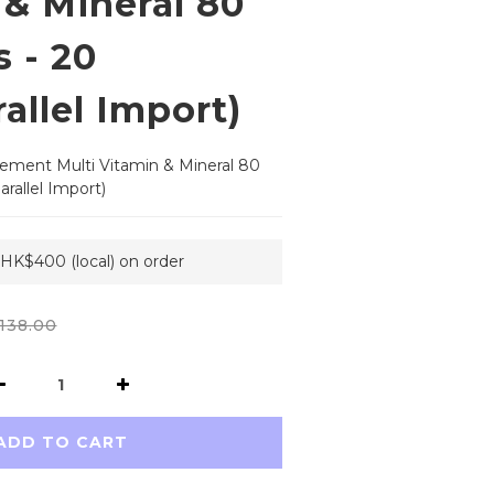
 & Mineral 80
 - 20
allel Import)
ement Multi Vitamin & Mineral 80 
rallel Import)
 HK$400 (local) on order
138.00
ADD TO CART