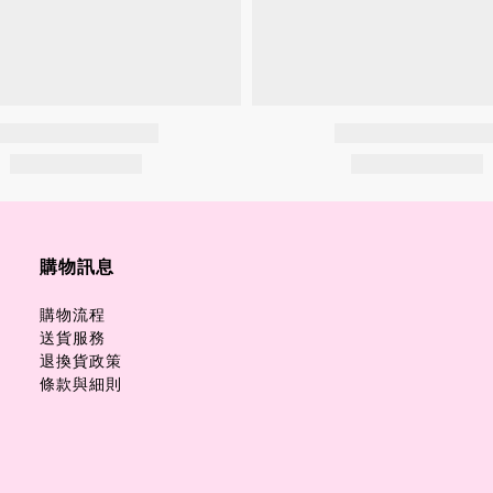
購物訊息
購物流程
送貨服務
退換貨政策
條款與細則