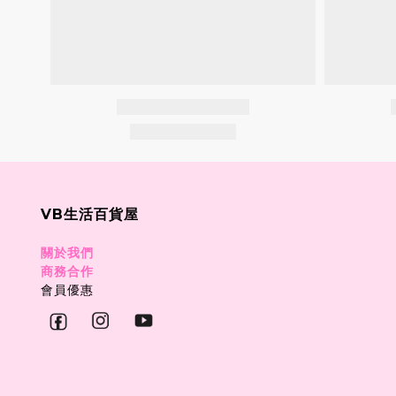
VB生活百貨屋
關於我們
商務合作
會員優惠