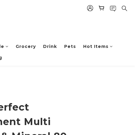
le
Grocery
Drink
Pets
Hot Items
g
erfect
ent Multi