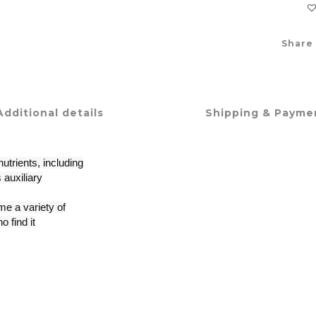
Share
Additional details
Shipping & Payme
utrients, including
 auxiliary
e a variety of
o find it