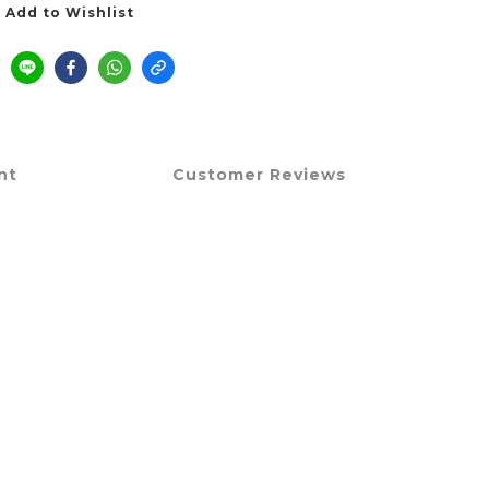
Add to Wishlist
nt
Customer Reviews