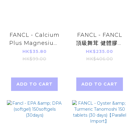
FANCL - Calcium
FANCL - FANCL
Plus Magnesium
頂級舞茸 健體膠囊
150 Capsules(30
60粒 (30日)(平行
HK$35.80
HK$235.00
Days)
進口)
HK$99.00
HK$406.00
ADD TO CART
ADD TO CART