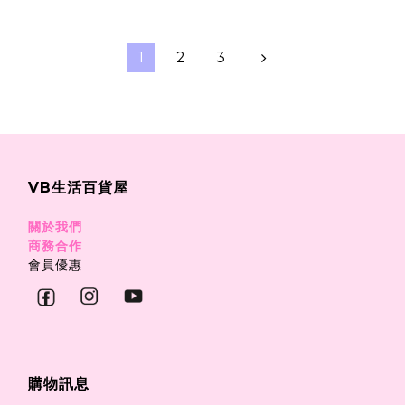
1
2
3
VB生活百貨屋
關於我們
商務合作
會員優惠
購物訊息