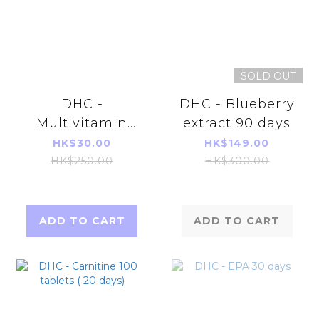
SOLD OUT
DHC -
DHC - Blueberry
Multivitamin
extract 90 days
Supplement 60
HK$30.00
HK$149.00
tablets (60
HK$250.00
HK$300.00
Days)(Parallel
Imports
Product)
ADD TO CART
ADD TO CART