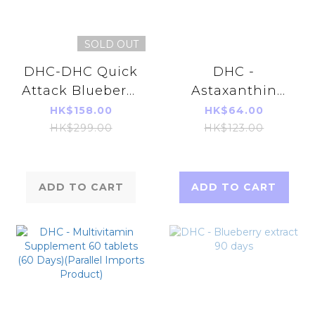
SOLD OUT
DHC-DHC Quick
DHC -
Attack Blueberry
Astaxanthin
V- MAX 30 days
Beauty
HK$158.00
HK$64.00
Supplements 20
HK$299.00
HK$123.00
Capsules (20
Days)
ADD TO CART
ADD TO CART