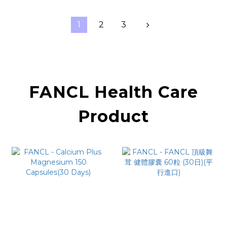
1
2
3
FANCL Health Care
Product