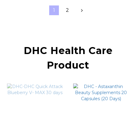
1
2
DHC Health Care
Product