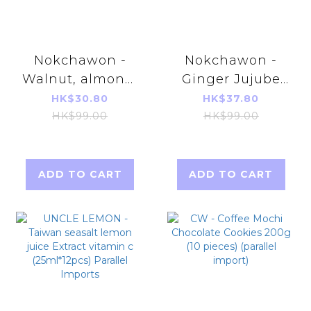
Nokchawon -
Nokchawon -
Walnut, almond,
Ginger Jujube
adlai tea
Pear tea 15g*15T
HK$30.80
HK$37.80
18g*15packs
[Parallel
HK$99.00
HK$99.00
[Parallel
Imports]
Imports]
ADD TO CART
ADD TO CART