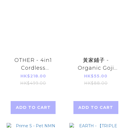
OTHER - 4in1
黃家鋪子 -
Cordless
Organic Goji
Vacuum Cleaner
King (Instant)
HK$218.00
HK$55.00
150g
HK$499.00
HK$88.00
ADD TO CART
ADD TO CART