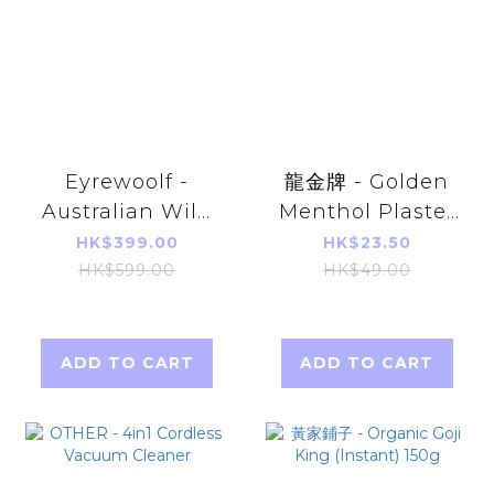
Eyrewoolf -
龍金牌 - Golden
Australian Wild
Menthol Plaster
abalone
8pcs (about
HK$399.00
HK$23.50
(canned) 425g
11x15cm) (Parallel
HK$599.00
HK$49.00
(All-natural, 1
Import)
abalone per
can)
ADD TO CART
ADD TO CART