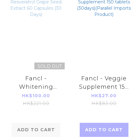
SOLD OUT
Fancl -
Fancl - Veggie
Whitening
Supplement 150
Resveratrol
tablets (30days)
HK$100.00
HK$27.00
Grape Seed
(Parallel Imports
HK$221.00
HK$83.00
Extract 60
Product)
Capsules (30
Days)
ADD TO CART
ADD TO CART