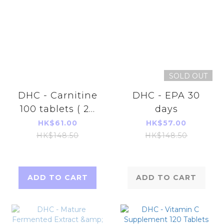
SOLD OUT
DHC - Carnitine
DHC - EPA 30
100 tablets ( 20
days
days)
HK$61.00
HK$57.00
HK$148.50
HK$148.50
ADD TO CART
ADD TO CART