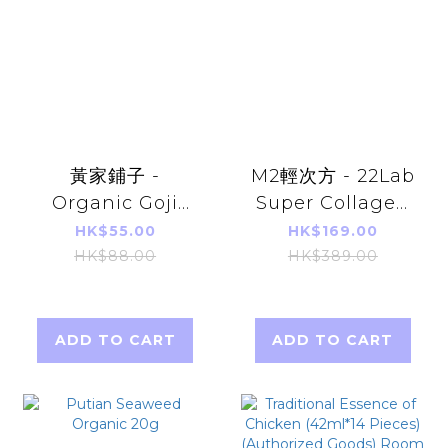
黃家鋪子 -
M2輕次方 - 22Lab
Organic Goji
Super Collagen
King (Instant)
Drink 6000mg
HK$55.00
HK$169.00
150g
1000Da
HK$88.00
HK$389.00
(8pcs/1Box) -
Parallel Import
ADD TO CART
ADD TO CART