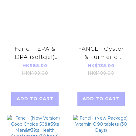
Fancl - EPA &
FANCL - Oyster
DPA (softgel)
& Turmeric
150softgels
Tanomoshi 150
HK$85.00
HK$135.00
(30days)
tablets (30 days)
HK$199.00
HK$199.00
【Parallel
Import】
ADD TO CART
ADD TO CART