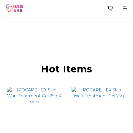
Hot Items