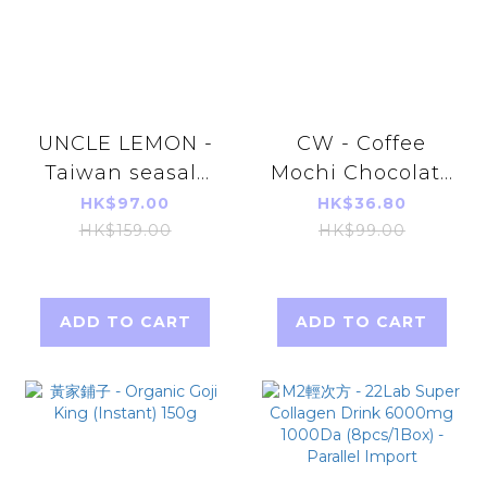
UNCLE LEMON -
CW - Coffee
Taiwan seasalt
Mochi Chocolate
lemon juice
Cookies 200g (10
HK$97.00
HK$36.80
Extract vitamin
pieces) (parallel
HK$159.00
HK$99.00
c (25ml*12pcs)
import)
Parallel Imports
ADD TO CART
ADD TO CART