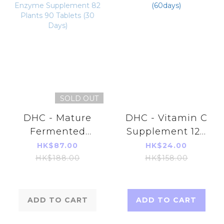
SOLD OUT
DHC - Mature
DHC - Vitamin C
Fermented
Supplement 120
Extract &
Tablets (60days)
HK$87.00
HK$24.00
Enzyme
HK$188.00
HK$158.00
Supplement 82
Plants 90
Tablets (30
ADD TO CART
ADD TO CART
Days)