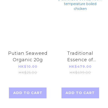
Putian Seaweed
Traditional
Organic 20g
Essence of
Chicken
HK$10.00
HK$479.00
(42ml*14 Pieces)
HK$25.00
HK$699.00
(Authorized
Goods) Room
temperature
ADD TO CART
ADD TO CART
boiled chicken