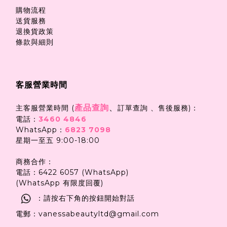
購物流程
送貨服務
退換貨政策
條款與細則
客服營業時間
產品查詢
、
主客服營業時間 (
訂單查詢 、售後服務)：
電話：
3460 4846
WhatsApp：
6823 7098
星期一至五 9:00-18:00
商務合作：
電話：6422 6057 (WhatsApp)
(WhatsApp 有限度回覆)
：請按右下角的按鈕開始對話
電郵：vanessabeautyltd@gmail.com