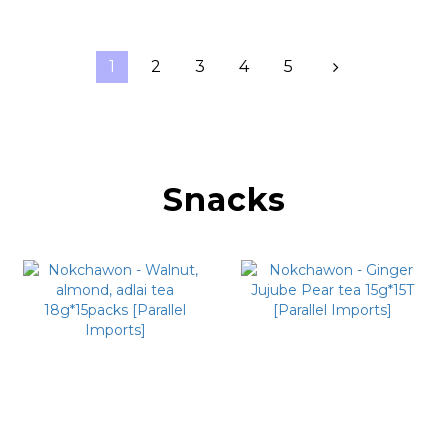
1
2
3
4
5
Snacks