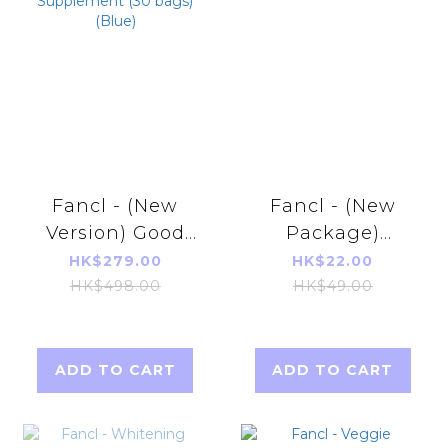
Fancl - (New
Fancl - (New
Version) Good
Package)
Choice 50's
Vitamin C 90
HK$279.00
HK$22.00
Men's Health
tablets (30 Days)
HK$498.00
HK$49.00
Supplement (30
bags)(Blue)
ADD TO CART
ADD TO CART