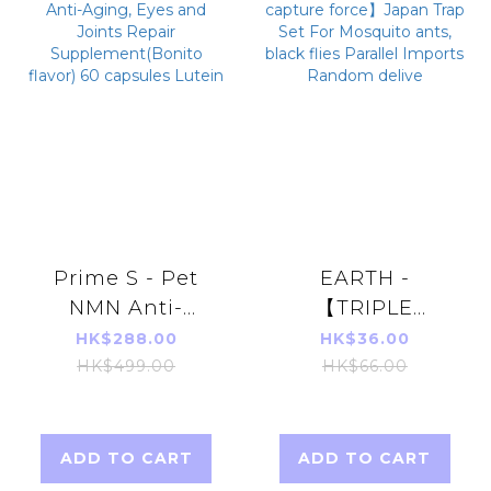
Prime S - Pet
EARTH -
NMN Anti-
【TRIPLE
Aging, Eyes and
capture force】
HK$288.00
HK$36.00
Joints Repair
Japan Trap Set
HK$499.00
HK$66.00
Supplement(Bonito
For Mosquito
flavor) 60
ants, black flies
capsules Lutein
Parallel Imports
ADD TO CART
ADD TO CART
Random delive