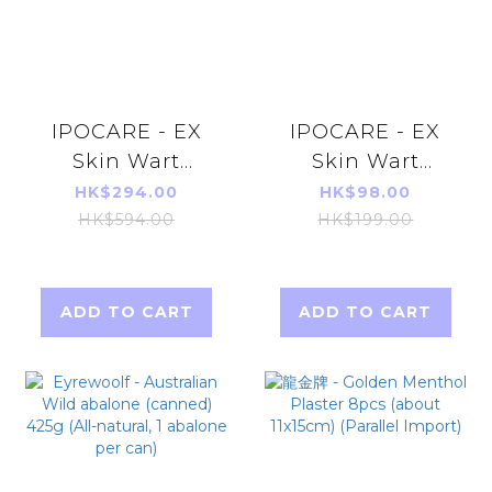
IPOCARE - EX
IPOCARE - EX
Skin Wart
Skin Wart
Treatment Gel
Treatment Gel
HK$294.00
HK$98.00
25g X 3pcs
25g
HK$594.00
HK$199.00
ADD TO CART
ADD TO CART