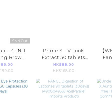
99 Capsules
Sold Out
ir - 4-IN-1
Prime S - V Look
【WH
ing Brown
Extract 30 tablets
Fan
Shampoo
(Lutein Eye
M
86.00
HK$88.00
00ml
Protection
A
199.00
HK$168.00
Supplement)