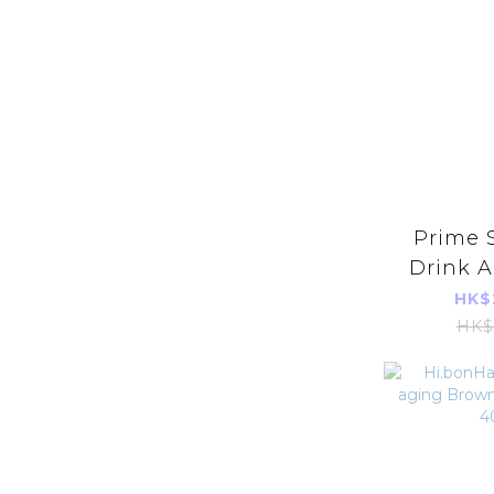
Prime S
Drink A
(20
HK$
HK$