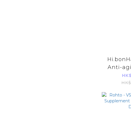
Hi.bonHa
Anti-ag
Hair 
HK$
4
HK$