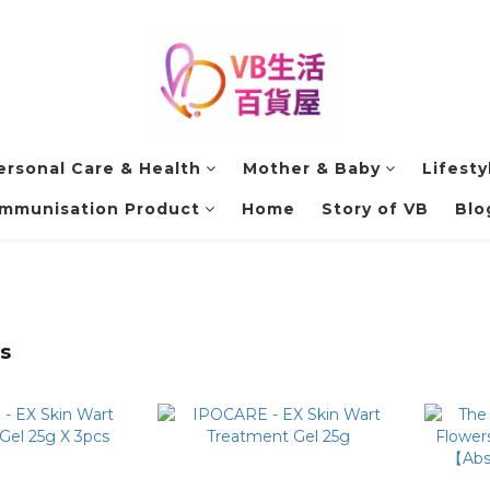
ersonal Care & Health
Mother & Baby
Lifesty
Immunisation Product
Home
Story of VB
Blo
s