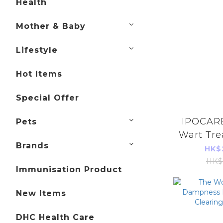
Health
Mother & Baby
Lifestyle
Hot Items
Special Offer
IPOCARE
Pets
Wart Tre
Brands
25g 
HK$
HK$
Immunisation Product
New Items
DHC Health Care