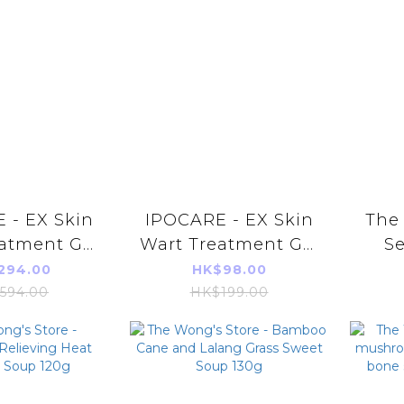
 - EX Skin
IPOCARE - EX Skin
The 
atment Gel
Wart Treatment Gel
S
X 3pcs
25g
Ener
294.00
HK$98.00
【Ab
594.00
HK$199.00
En