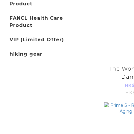
Product
FANCL Health Care
Product
VIP (Limited Offer)
hiking gear
The Wong
Dam
Reliev
HK$
Clearing
HK