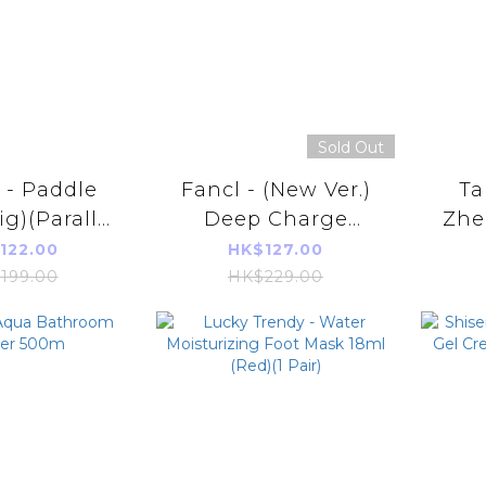
Sold Out
- Paddle
Fancl - (New Ver.)
Ta
ig)(Parallel
Deep Charge
Zhen
 Product)
Collagen Gel Jelly
Esse
122.00
HK$127.00
20g*10sticks (10
(42
199.00
HK$229.00
Days)(Parallel
(Aut
Imports Product)