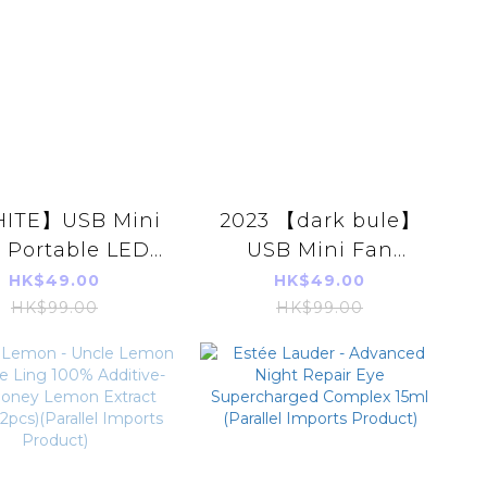
ITE】USB Mini
2023 【dark bule】
 Portable LED
USB Mini Fan
ultifunction
Portable LED
HK$49.00
HK$49.00
romatherapy
Multifunction
HK$99.00
HK$99.00
Aromatherapy