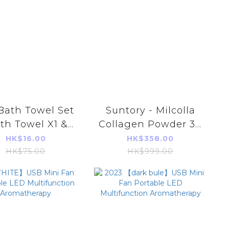
Bath Towel Set
Suntory - Milcolla
th Towel X1 &
Collagen Powder 30
ce Towel X2)
Days【4901777338722】
HK$16.00
HK$358.00
[Parallel Import]
HK$75.00
HK$999.00