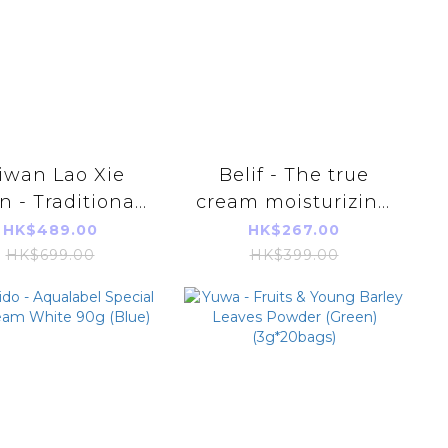
iwan Lao Xie
Belif - The true
 - Traditional
cream moisturizing
nce of Chicken
bomb 75ml (Parallel
HK$489.00
HK$267.00
ml*14 Pieces)
Imports Product)
HK$699.00
HK$399.00
horized Goods)