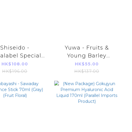
Shiseido -
Yuwa - Fruits &
alabel Special
Young Barley
 Cream White
Leaves Powder
HK$108.00
HK$55.00
90g (Blue)
(Green)(3g*20bags)
HK$196.00
HK$137.00