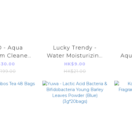
 - Aqua
Lucky Trendy -
m Cleaner
Water Moisturizing
Aqu
00m
Foot Mask 18ml
Gel
30.00
HK$9.00
(Red)(1 Pair)
199.00
HK$21.00