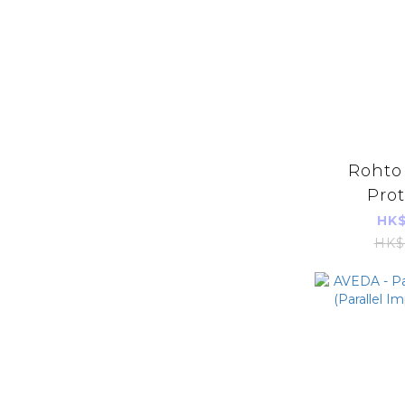
Rohto 
Prot
Suppl
HK$
Capsules
HK$