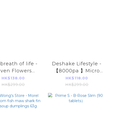
breath of life -
Deshake Lifestyle -
even Flowers
【8000pa 】Micro
gy Spary 100ml
Cleanse Cordless
HK$138.00
HK$118.00
sorb Positive
Vacuum Cleaner
HK$299.00
HK$299.00
ergy Purify】