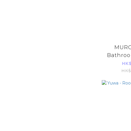
MURO
Bathroo
5
HK$
HK$