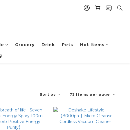
le
Grocery
Drink
Pets
Hot Items
g
Sort by
72 Items per page