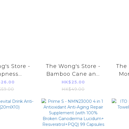
's Store -
The Wong's Store -
The 
pness
Bamboo Cane and
Mo
ing Heat
Lalang Grass Sweet
fish
26.00
HK$25.00
 Soup 120g
Soup 130g
$59.00
HK$49.00
du