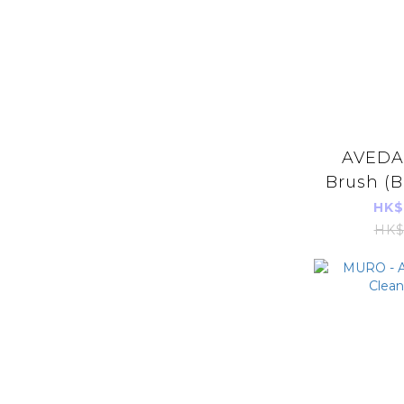
AVEDA 
Brush (B
Imports
HK$
HK$