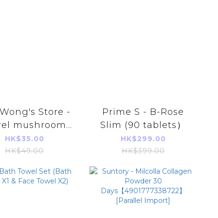
Wong's Store -
Prime S - B-Rose
rel mushroom
Slim (90 tablets）
 maw shark fin
HK$35.00
HK$299.00
bone soup
HK$49.00
HK$399.00
mplings 63g