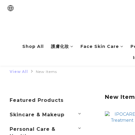
Shop All
護膚化妝
Face Skin Care
P
View All
New Items
New Item
Featured Products
Skincare & Makeup
Personal Care &