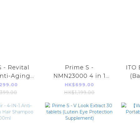
 - Revital
Prime S -
ITO 
nti-Aging
NMN23000 4 in 1
(Ba
mlX10)
Antioxidant Anti-
Fa
299.00
HK$699.00
Aging Repair
399.00
HK$1,199.00
Supplement (with
100% Broken
Ganoderma
Lucidum+
Resveratrol+PQQ)