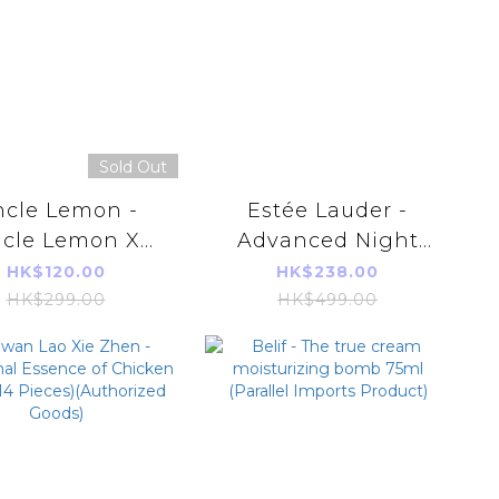
Sold Out
cle Lemon -
Estée Lauder -
cle Lemon X
Advanced Night
tie Ling 100%
Repair Eye
HK$120.00
HK$238.00
tive-free Honey
Supercharged
HK$299.00
HK$499.00
emon Extract
Complex 15ml
33ml*12pcs)
(Parallel Imports
rallel Imports
Product)
Product)