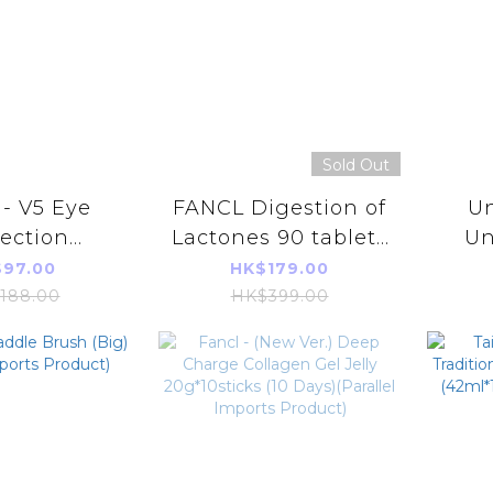
Sold Out
- V5 Eye
FANCL Digestion of
Un
ection
Lactones 90 tablets
Un
ement 30
(30days)
Aun
97.00
HK$179.00
 (30 Days)
(4908049565145)
Addi
188.00
HK$399.00
(Parallel Imports
L
Product)
(
(Pa