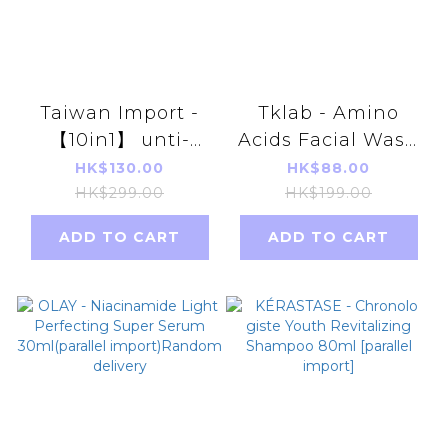
Taiwan Import -
Tklab - Amino
【10in1】 unti-
Acids Facial Wash
tongxin Natto
100g (parallel
HK$130.00
HK$88.00
Anka 60
import)
HK$299.00
HK$199.00
Capsules(parallel
ADD TO CART
ADD TO CART
import)