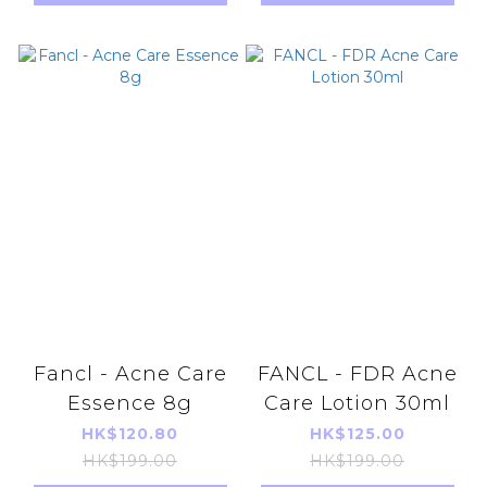
import)
Fancl - Acne Care
FANCL - FDR Acne
Essence 8g
Care Lotion 30ml
HK$120.80
HK$125.00
HK$199.00
HK$199.00