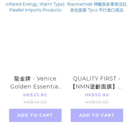
龍金牌 - Venice
QUALITY FIRST -
Golden Essential
【NMN逆齡面膜】皇
Oil Patch 8pcs
后的秘密 NMN +
HK$23.80
HK$50.80
(Far-infrared
Niacinamide 煙酰胺
HK$49.00
HK$99.00
Energy, Warm
多重煥活抗老化面膜
ADD TO CART
ADD TO CART
Type) Parallel
7pcs 平行進口貨品
Imports Products