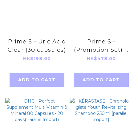
Prime S - Uric Acid
Prime S -
Clear (30 capsules)
(Promotion Set) V
UP Jelly (Mango &
HK$198.00
HK$478.00
Strawberry flavor)
+ V UP Extract 90
ADD TO CART
ADD TO CART
tablets