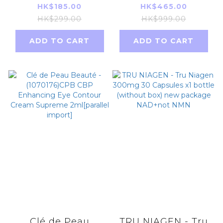
+ Blur Weightless
UV Protective
HK$185.00
HK$465.00
Loose Powder 6.5g
Cream SPF 50+
HK$299.00
HK$999.00
Lavender Parallel
PA++++ 50g
ADD TO CART
ADD TO CART
Imports
[Parallel Import
Product]
Clé de Peau
TRU NIAGEN - Tru