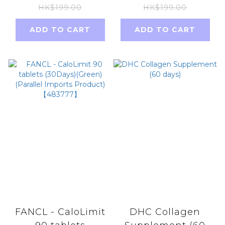
(30days)
30ml
HK$199.00
HK$199.00
ADD TO CART
ADD TO CART
FANCL - CaloLimit
DHC Collagen