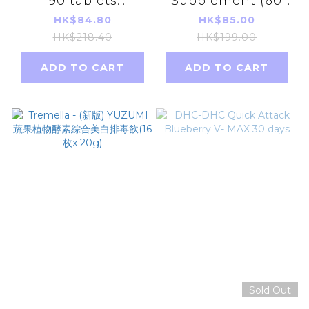
90 tablets
Supplement (60
(30Days)(Green)
days)
HK$84.80
HK$85.00
(Parallel Imports
HK$218.40
HK$199.00
Product)
ADD TO CART
ADD TO CART
【483777】
Sold Out