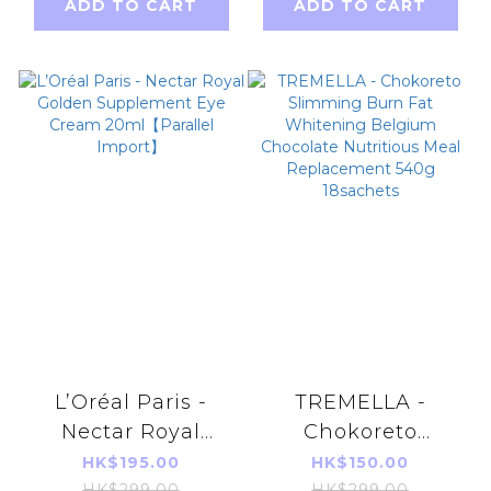
ADD TO CART
ADD TO CART
L’Oréal Paris -
TREMELLA -
Nectar Royal
Chokoreto
Golden
Slimming Burn
HK$195.00
HK$150.00
HK$299.00
HK$299.00