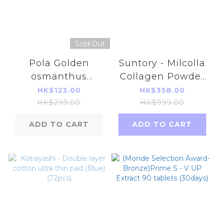
Sold Out
Pola Golden
Suntory - Milcolla
osmanthus
Collagen Powder
moisturizing
30
HK$123.00
HK$358.00
flower fragrance
Days【490177733872
HK$299.00
HK$999.00
shower gel 500ml
[Parallel Import]
ADD TO CART
ADD TO CART
Parallel Imports
Products