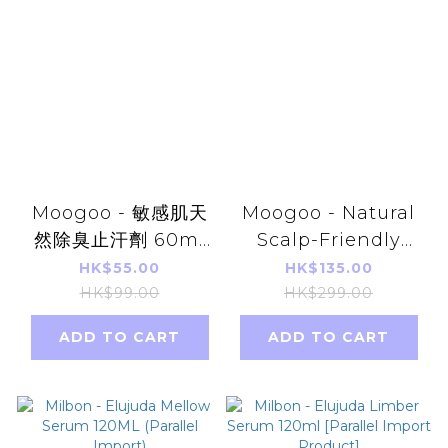
Moogoo - 敏感肌天
Moogoo - Natural
然除臭止汗劑 60ml
Scalp-Friendly
無香味 平行進口 【不
Milk Shampoo
HK$55.00
HK$135.00
含鋁弱堿性】
500ml Parallel
HK$99.00
HK$299.00
Imports
ADD TO CART
ADD TO CART