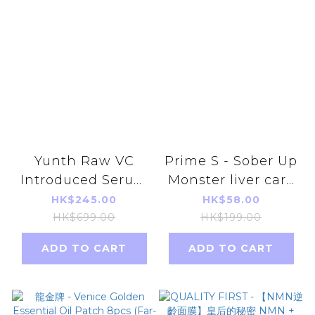
Yunth Raw VC
Prime S - Sober Up
Introduced Serum
Monster liver care
28 days （1ml x28)
and anti-alcohol
HK$245.00
HK$58.00
(Parallel import)
20 tablets
HK$699.00
HK$199.00
ADD TO CART
ADD TO CART