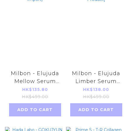
Milbon - Elujuda
Milbon - Elujuda
Mellow Serum
Limber Serum
120ML (Parallel
120ml [Parallel
HK$135.80
HK$138.00
Import)
Import Product]
HK$499.00
HK$499.00
ADD TO CART
ADD TO CART