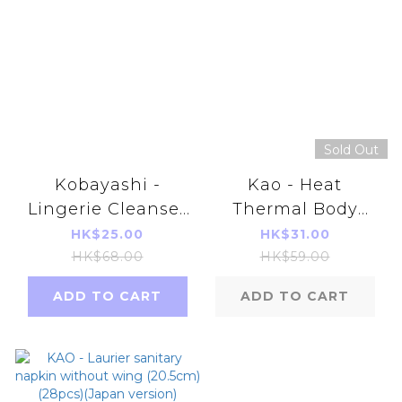
Sold Out
Kobayashi -
Kao - Heat
Lingerie Cleanser
Thermal Body
120ml
Care (5 Pcs)
HK$25.00
HK$31.00
(4901301245496)
HK$68.00
HK$59.00
ADD TO CART
ADD TO CART