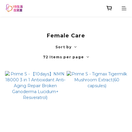
Female Care
Sort by
72 Items per page