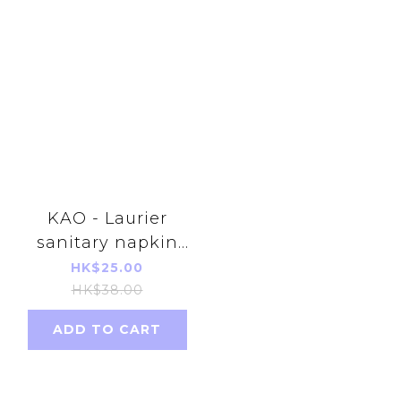
KAO - Laurier
sanitary napkin
without wing
HK$25.00
(20.5cm)(28pcs)
HK$38.00
(Japan version)
ADD TO CART