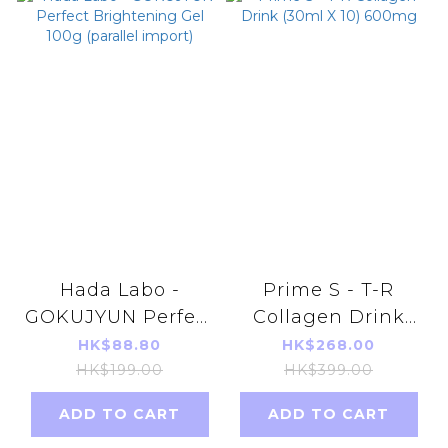
Hada Labo -
Prime S - T-R
GOKUJYUN Perfect
Collagen Drink
Brightening Gel
(30ml X 10) 600mg
HK$88.80
HK$268.00
100g (parallel
HK$199.00
HK$399.00
import)
ADD TO CART
ADD TO CART