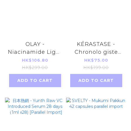
OLAY -
KÉRASTASE -
Niacinamide Light
Chronolo giste
Perfecting Super
Youth Revitalizing
HK$106.80
HK$75.00
Serum
Shampoo 80ml
HK$299.00
HK$199.00
30ml(parallel
[parallel import]
ADD TO CART
ADD TO CART
import)Random
delivery