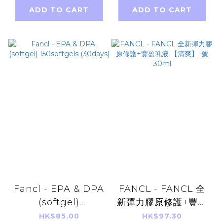
ADD TO CART
ADD TO CART
Fancl - EPA & DPA
FANCL - FANCL 全
(softgel)
新彈力膠原修護+豐盈
150softgels
乳液 【清爽】1號
HK$85.00
HK$97.30