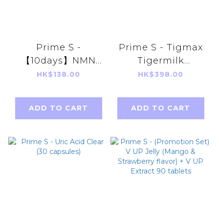
Prime S -
Prime S - Tigmax
【10days】NMN
Tigermilk
18000 3 in 1
Mushroom
HK$138.00
HK$398.00
Antioxidant Anti-
Extract(60
Aging Repair
capsules)
ADD TO CART
ADD TO CART
Broken
Ganoderma
Lucidum+
Resveratrol)