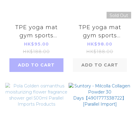
Sold Out
TPE yoga mat
TPE yoga mat
gym sports
gym sports
double-sided 6mm
double-sided 6mm
HK$95.00
HK$98.00
【darkpurple】
HK$188.00
HK$188.00
ADD TO CART
ADD TO CART