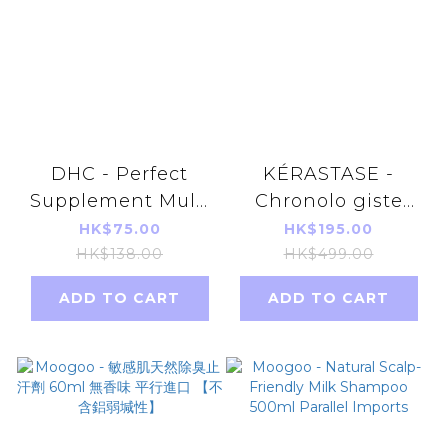
DHC - Perfect
KÉRASTASE -
Supplement Multi
Chronolo giste
Vitamin & Mineral
Youth Revitalizing
HK$75.00
HK$195.00
80 Capsules - 20
Shampoo 250ml
HK$138.00
HK$499.00
days(Parallel
[parallel import]
ADD TO CART
ADD TO CART
Import)