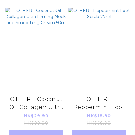
OTHER - Coconut
OTHER -
Oil Collagen Ultra
Peppermint Foot
Firming Neck Line
Scrub 77ml
HK$29.90
HK$18.80
Smoothing Cream
HK$99.00
HK$69.00
50ml