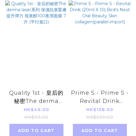
Quality 1st - 皇后的
Prime S - Prime S -
秘密The derma
Revital Drink
laser系列 保濕抗衰緊
(20ml X 10) Bird's
HK$46.00
HK$138.00
膚提升彈力 視黃醇
Nest Oral Beauty
HK$99.00
HK$399.00
100夜用面膜 7片 (平
Skin
ADD TO CART
ADD TO CART
行進口)
collagen(parallel