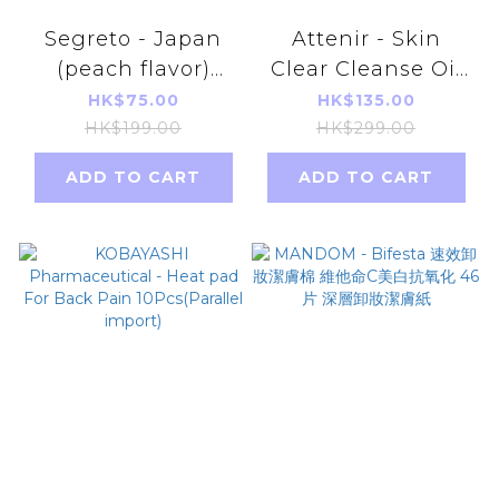
Segreto - Japan
Attenir - Skin
(peach flavor)
Clear Cleanse Oil
natural bamboo
175ml [Parallel
HK$75.00
HK$135.00
sap detoxifying
Import]
HK$199.00
HK$299.00
and
ADD TO CART
ADD TO CART
dehumidifying
foot patches
(parallel import)