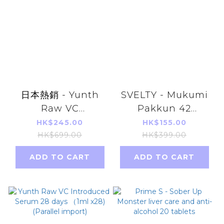
日本熱銷 - Yunth
SVELTY - Mukumi
Raw VC
Pakkun 42
Introduced Serum
capsules parallel
HK$245.00
HK$155.00
28 days （1ml x28)
import
HK$699.00
HK$399.00
[Parallel Import]
ADD TO CART
ADD TO CART