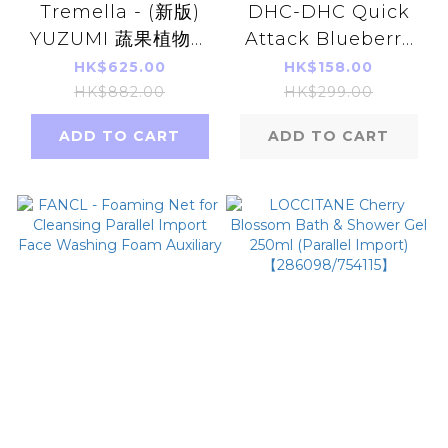
Tremella - (新版)
DHC-DHC Quick
YUZUMI 蔬果植物酵
Attack Blueberry
素綜合美白排毒飲(16
V- MAX 30 days
HK$625.00
HK$158.00
枚x 20g)
HK$882.00
HK$299.00
ADD TO CART
ADD TO CART