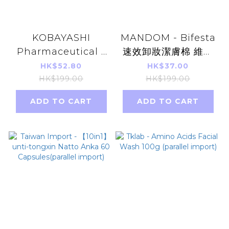
KOBAYASHI
MANDOM - Bifesta
Pharmaceutical -
速效卸妝潔膚棉 維他
Heat pad For Back
命C美白抗氧化 46片
HK$52.80
HK$37.00
Pain 10Pcs(Parallel
深層卸妝潔膚紙
HK$199.00
HK$199.00
import)
ADD TO CART
ADD TO CART