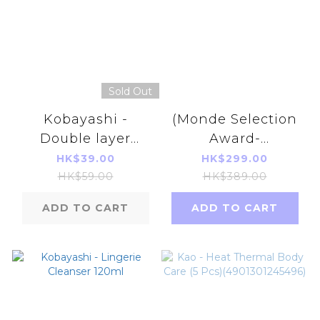
Sold Out
Kobayashi -
(Monde Selection
Double layer
Award-
cotton ultra thin
Bronze)Prime S - V
HK$39.00
HK$299.00
pad (Blue)(72pcs)
UP Extract 90
HK$59.00
HK$389.00
tablets (30days)
ADD TO CART
ADD TO CART