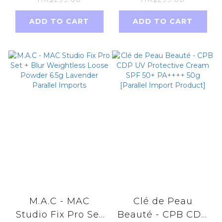
Supplement Eye
Fat Whitening
Cream
Belgium
ADD TO CART
ADD TO CART
20ml【Parallel
Chocolate
Import】
Nutritious Meal
Replacement
540g 18sachets
M.A.C - MAC
Clé de Peau
Studio Fix Pro Set
Beauté - CPB CDP