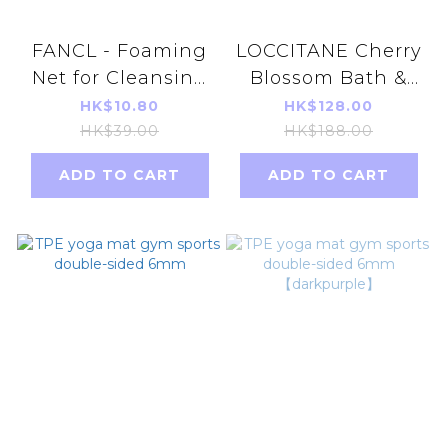
FANCL - Foaming
LOCCITANE Cherry
Net for Cleansing
Blossom Bath &
Parallel Import
Shower Gel 250ml
HK$10.80
HK$128.00
Face Washing
(Parallel Import)
HK$39.00
HK$188.00
Foam Auxiliary
【286098/754115】
ADD TO CART
ADD TO CART