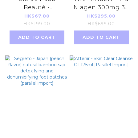
Beauté -
Niagen 300mg 30
(1070176)CPB CBP
Capsules x1 bottle
HK$67.80
HK$295.00
Enhancing Eye
(without box) new
HK$199.00
HK$699.00
Contour Cream
package NAD+not
ADD TO CART
ADD TO CART
Supreme
NMN
2ml[parallel
import]