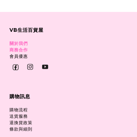
VB生活百貨屋
關於我們
商務合作
會員優惠
購物訊息
購物流程
送貨服務
退換貨政策
條款與細則